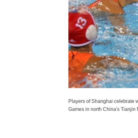
Players of Shanghai celebrate 
Games in north China's Tianjin 