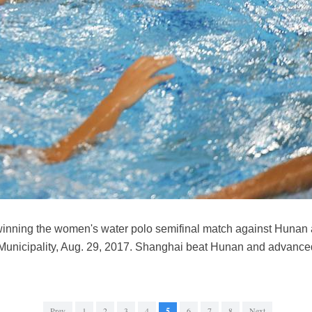
winning the women's water polo semifinal match against Hunan 
Municipality, Aug. 29, 2017. Shanghai beat Hunan and advanced 
Prev
1
2
3
4
5
6
7
8
Next