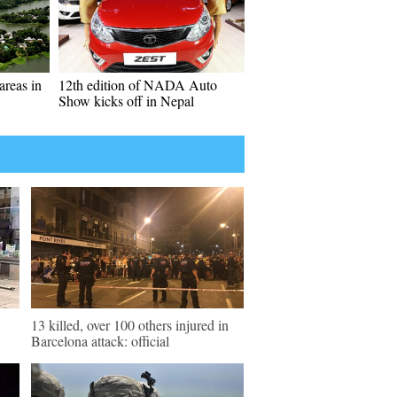
areas in
12th edition of NADA Auto
Show kicks off in Nepal
13 killed, over 100 others injured in
Barcelona attack: official