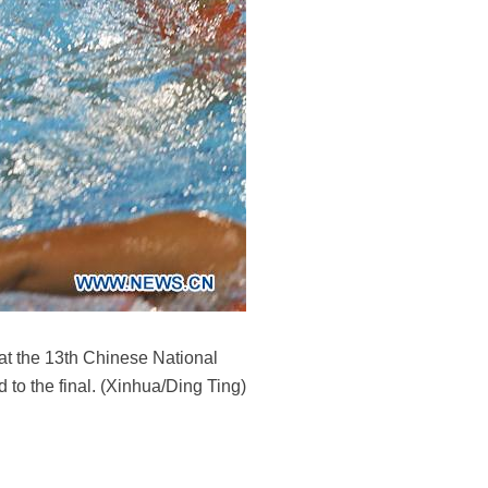
at the 13th Chinese National
to the final. (Xinhua/Ding Ting)