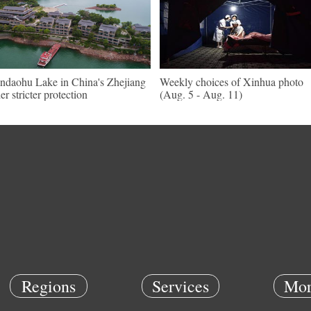
ndaohu Lake in China's Zhejiang
Weekly choices of Xinhua photo
er stricter protection
(Aug. 5 - Aug. 11)
Regions
Services
Mor