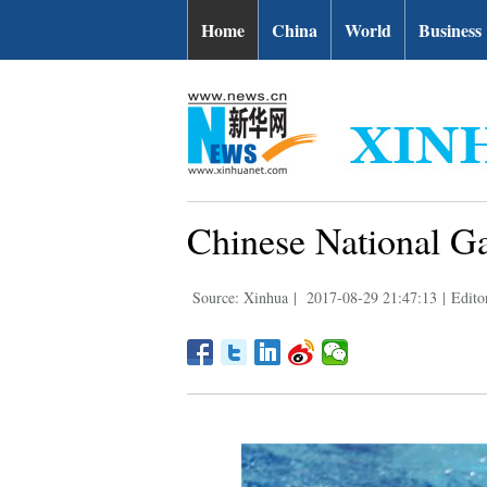
Home
China
World
Business
Chinese National Ga
Source: Xinhua
|
2017-08-29 21:47:13
|
Edito