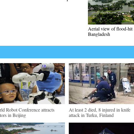
Aerial view of flood-hit 
Bangladesh
ld Robot Conference attracts
At least 2 died, 8 injured in knife
itors in Beijing
attack in Turku, Finland