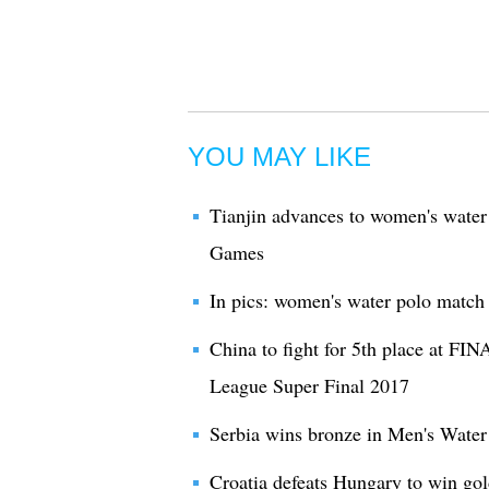
YOU MAY LIKE
Tianjin advances to women's water 
Games
In pics: women's water polo match
China to fight for 5th place at F
League Super Final 2017
Serbia wins bronze in Men's Water
Croatia defeats Hungary to win go