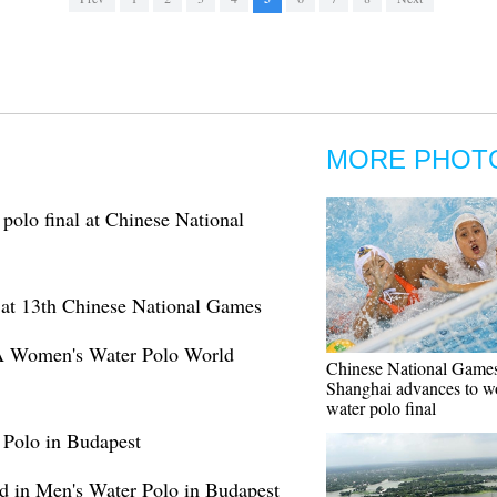
MORE PHOT
polo final at Chinese National
 at 13th Chinese National Games
INA Women's Water Polo World
Chinese National Games
Shanghai advances to w
water polo final
 Polo in Budapest
ld in Men's Water Polo in Budapest