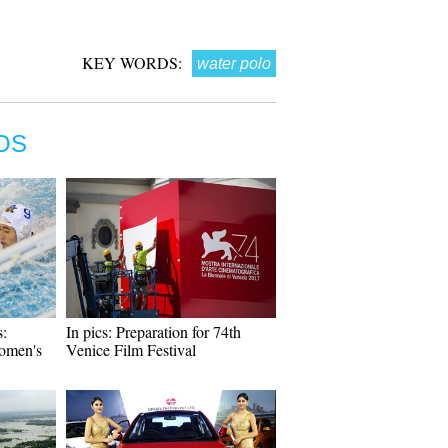
KEY WORDS:
water polo
OS
:
In pics: Preparation for 74th
omen's
Venice Film Festival