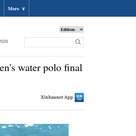
t
More
∨
2026
's water polo final