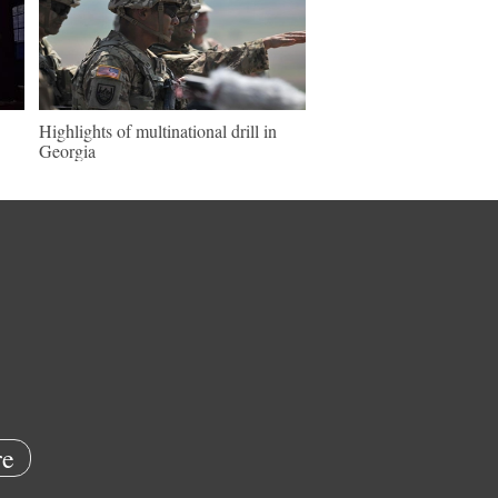
Highlights of multinational drill in
Georgia
e