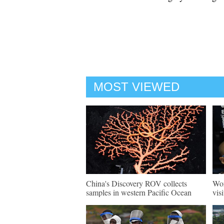
MOST VIEWED
China's Discovery ROV collects
Wor
samples in western Pacific Ocean
vis