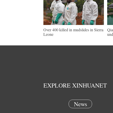
Over 400 killed in mudslides in Sierra
Qia
Leone
und
EXPLORE XINHUANET
News