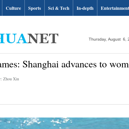
Culture
Sports
Sci & Tech
In-depth
Entertainmen
Thursday, August 6, 
mes: Shanghai advances to women
r: Zhou Xin