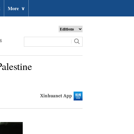
t
More
∨
26
alestine