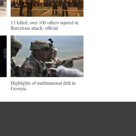
13 killed, over 100 others injured in
Barcelona attack: official
Highlights of multinational drill in
Georgia