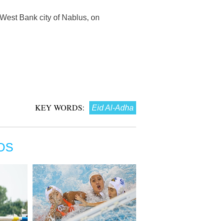
 West Bank city of Nablus, on
KEY WORDS:
Eid Al-Adha
OS