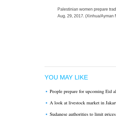
Palestinian women prepare tradi
Aug. 29, 2017. (Xinhua/Ayman 
YOU MAY LIKE
People prepare for upcoming Eid al
A look at livestock market in Jakar
Sudanese authorities to limit price