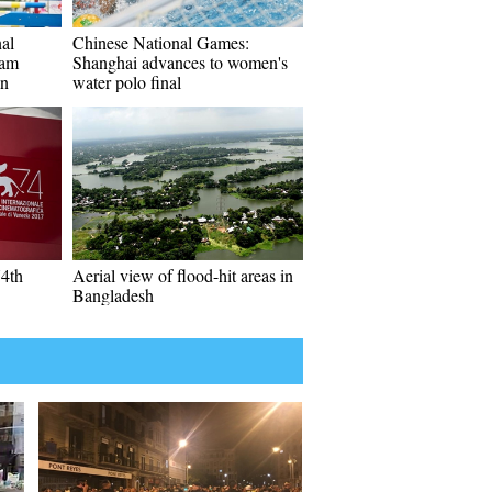
al
Chinese National Games:
eam
Shanghai advances to women's
an
water polo final
74th
Aerial view of flood-hit areas in
Bangladesh