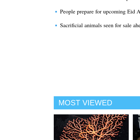
People prepare for upcoming Eid Al
Sacrificial animals seen for sale a
MOST VIEWED