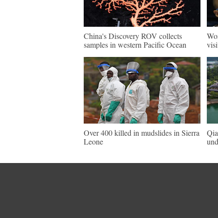
China's Discovery ROV collects
Wor
samples in western Pacific Ocean
vis
Over 400 killed in mudslides in Sierra
Qia
Leone
und