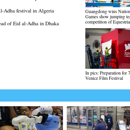
-Adha festival in Algeria
Guangdong wins Nation
Games show jumping t
competition of Equestri
head of Eid al-Adha in Dhaka
In pics: Preparation for 
Venice Film Festival