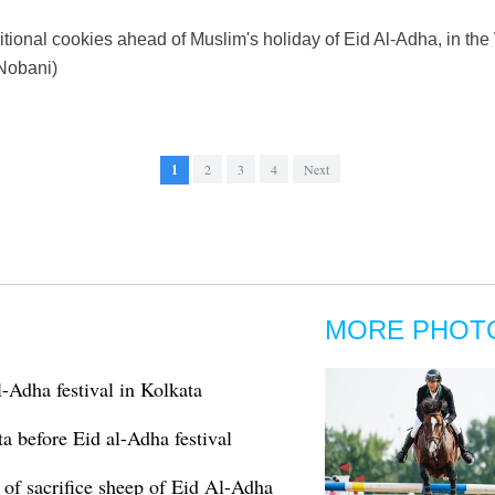
tional cookies ahead of Muslim's holiday of Eid Al-Adha, in the
Nobani)
1
2
3
4
Next
MORE PHOT
-Adha festival in Kolkata
ta before Eid al-Adha festival
s of sacrifice sheep of Eid Al-Adha