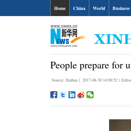
Home
China
World
Business
People prepare for u
Source: Xinhua
|
2017-08-30 14:09:52
|
Edito