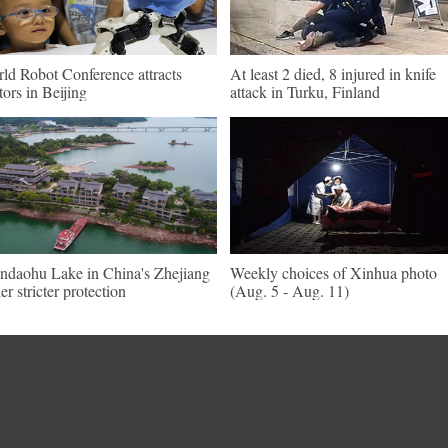
ld Robot Conference attracts
At least 2 died, 8 injured in knife
itors in Beijing
attack in Turku, Finland
ndaohu Lake in China's Zhejiang
Weekly choices of Xinhua photo
er stricter protection
(Aug. 5 - Aug. 11)