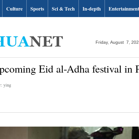
Culture
Sports
Sci & Tech
In-depth
Entertainmen
Friday, August 7, 20
pcoming Eid al-Adha festival in P
r: ying