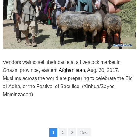
Vendors wait to sell their cattle at a livestock market in
Ghazni province, eastern
Afghanistan
, Aug. 30, 2017.
Muslims across the world are preparing to celebrate the Eid
al-Adha, or the Festival of Sacrifice. (Xinhua/Sayed
Mominzadah)
1
2
3
Next