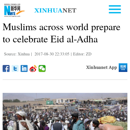
Muslims across world prepare
to celebrate Eid al-Adha
Source: Xinhua
|
2017-08-30 22:33:05
|
Editor: ZD