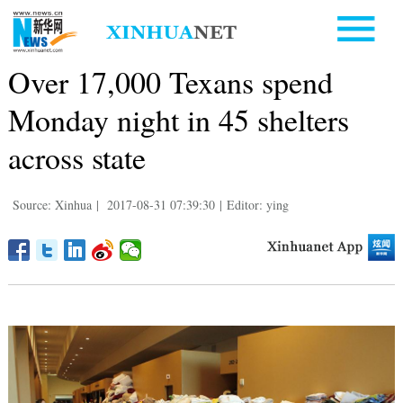
Over 17,000 Texans spend
Monday night in 45 shelters
across state
Source: Xinhua
|
2017-08-31 07:39:30
|
Editor: ying