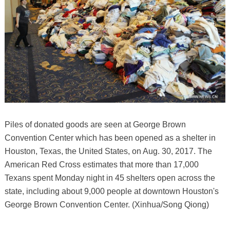
Piles of donated goods are seen at George Brown
Convention Center which has been opened as a shelter in
Houston, Texas, the United States, on Aug. 30, 2017. The
American Red Cross estimates that more than 17,000
Texans spent Monday night in 45 shelters open across the
state, including about 9,000 people at downtown Houston's
George Brown Convention Center. (Xinhua/Song Qiong)