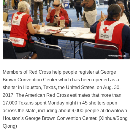
Members of Red Cross help people register at George
Brown Convention Center which has been opened as a
shelter in Houston, Texas, the United States, on Aug. 30,
2017. The American Red Cross estimates that more than
17,000 Texans spent Monday night in 45 shelters open
across the state, including about 9,000 people at downtown
Houston's George Brown Convention Center. (Xinhua/Song
Qiong)