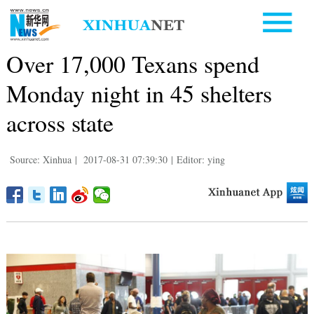
Over 17,000 Texans spend
Monday night in 45 shelters
across state
Source: Xinhua
|
2017-08-31 07:39:30
|
Editor: ying