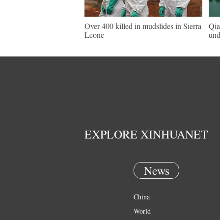
Over 400 killed in mudslides in Sierra
Qia
Leone
und
EXPLORE XINHUANET
News
China
World