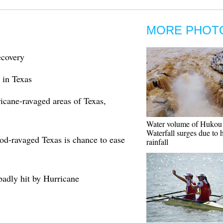
MORE PHOT
ecovery
 in Texas
ricane-ravaged areas of Texas,
Water volume of Hukou
Waterfall surges due to 
ood-ravaged Texas is chance to ease
rainfall
badly hit by Hurricane