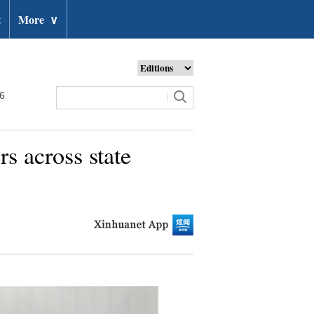
t
More
∨
26
s across state