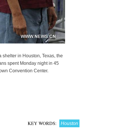
 shelter in Houston, Texas, the
ans spent Monday night in 45
rown Convention Center.
KEY WORDS:
Houston