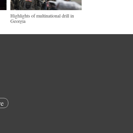
Highlights of multinational drill in
Georgia
e