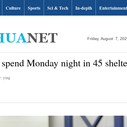
Culture
Sports
Sci & Tech
In-depth
Entertainmen
Friday, August 7, 20
spend Monday night in 45 shelter
r: ying