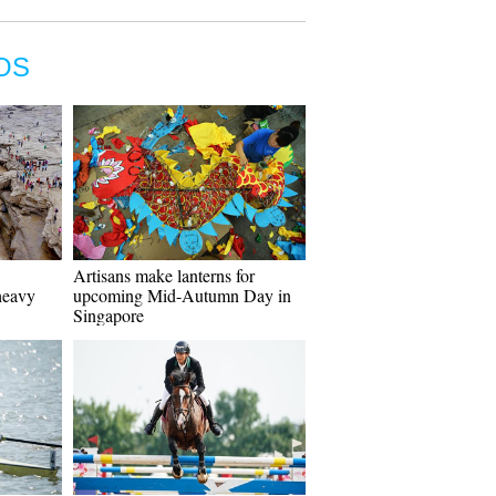
OS
Artisans make lanterns for
heavy
upcoming Mid-Autumn Day in
Singapore