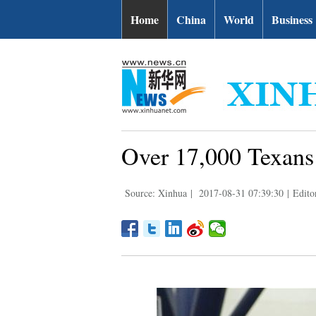
Home
China
World
Business
Over 17,000 Texans 
Source: Xinhua
|
2017-08-31 07:39:30
|
Edito