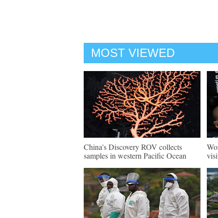
MOST VIEWED
China's Discovery ROV collects
Wor
samples in western Pacific Ocean
vis