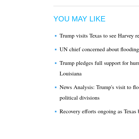
YOU MAY LIKE
Trump visits Texas to see Harvey r
UN chief concerned about flooding
Trump pledges full support for hur
Louisiana
News Analysis: Trump's visit to fl
political divisions
Recovery efforts ongoing as Texas 