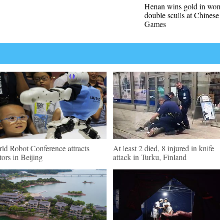
Henan wins gold in wo
double sculls at Chinese
Games
ld Robot Conference attracts
At least 2 died, 8 injured in knife
itors in Beijing
attack in Turku, Finland