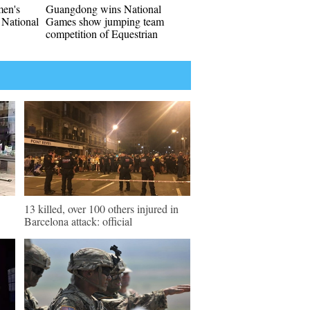
men's
Guangdong wins National
 National
Games show jumping team
competition of Equestrian
13 killed, over 100 others injured in
Barcelona attack: official