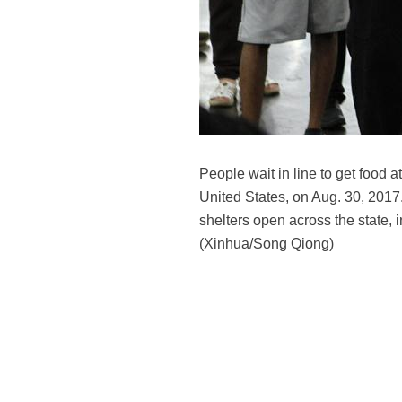
People wait in line to get food
United States, on Aug. 30, 201
shelters open across the state
(Xinhua/Song Qiong)