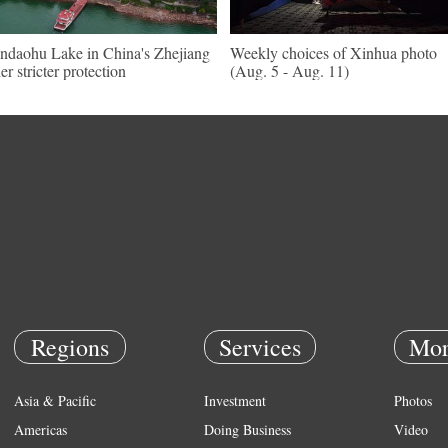
ndaohu Lake in China's Zhejiang
Weekly choices of Xinhua photo
er stricter protection
(Aug. 5 - Aug. 11)
Regions
Services
Mor
Asia & Pacific
Investment
Photos
Americas
Doing Business
Video