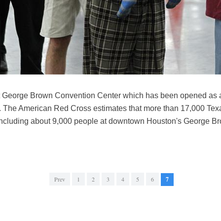
 at George Brown Convention Center which has been opened as a
7. The American Red Cross estimates that more than 17,000 Tex
, including about 9,000 people at downtown Houston's George B
Prev
1
2
3
4
5
6
7