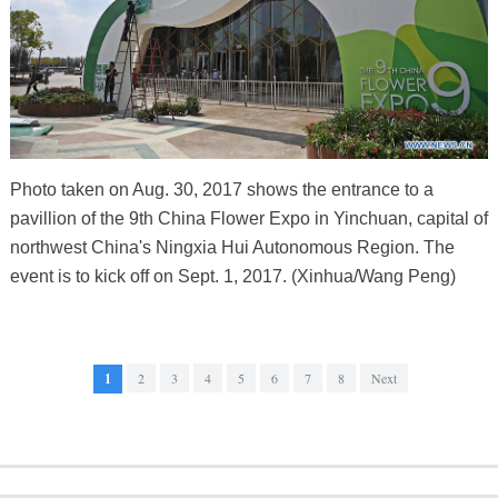
Photo taken on Aug. 30, 2017 shows the entrance to a
pavillion of the 9th China Flower Expo in Yinchuan, capital of
northwest China's Ningxia Hui Autonomous Region. The
event is to kick off on Sept. 1, 2017. (Xinhua/Wang Peng)
1
2
3
4
5
6
7
8
Next