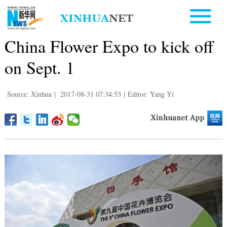
China Flower Expo to kick off
on Sept. 1
Source: Xinhua
|
2017-08-31 07:34:53
|
Editor: Yang Yi