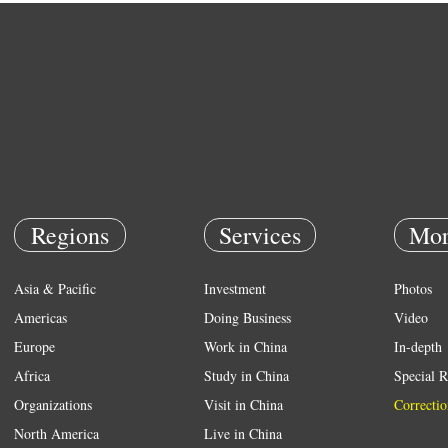
Regions
Services
Mor
Asia & Pacific
Investment
Photos
Americas
Doing Business
Video
Europe
Work in China
In-depth
Africa
Study in China
Special R
Organizations
Visit in China
Correctio
North America
Live in China