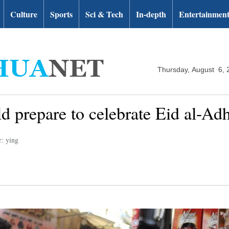
Culture
Sports
Sci & Tech
In-depth
Entertainmen
Thursday, August 6, 
 prepare to celebrate Eid al-Adh
r: ying