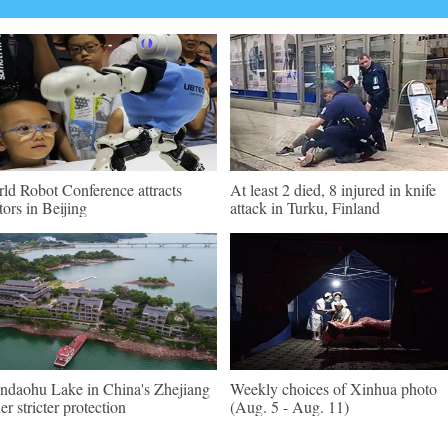
ld Robot Conference attracts
At least 2 died, 8 injured in knife
itors in Beijing
attack in Turku, Finland
ndaohu Lake in China's Zhejiang
Weekly choices of Xinhua photo
er stricter protection
(Aug. 5 - Aug. 11)