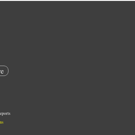
e
eports
ns