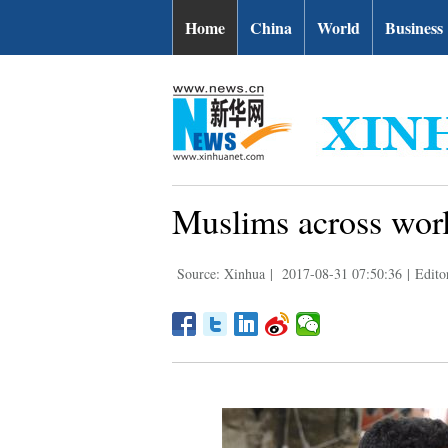
Home
China
World
Business
Muslims across world
Source: Xinhua
|
2017-08-31 07:50:36
|
Edito