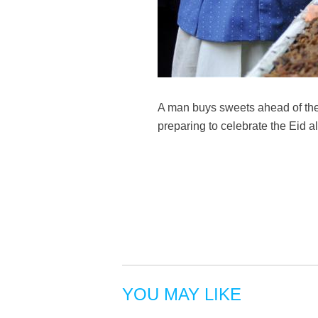
A man buys sweets ahead of the
preparing to celebrate the Eid
YOU MAY LIKE