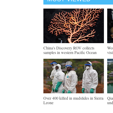
China's Discovery ROV collects
Wor
samples in western Pacific Ocean
vis
Over 400 killed in mudslides in Sierra
Qia
Leone
und