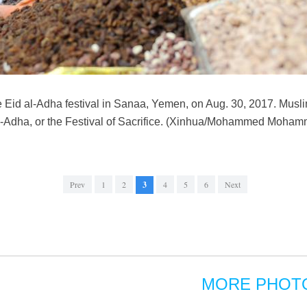
 Eid al-Adha festival in Sanaa, Yemen, on Aug. 30, 2017. Musli
 al-Adha, or the Festival of Sacrifice. (Xinhua/Mohammed Moha
Prev
1
2
3
4
5
6
Next
MORE PHOT