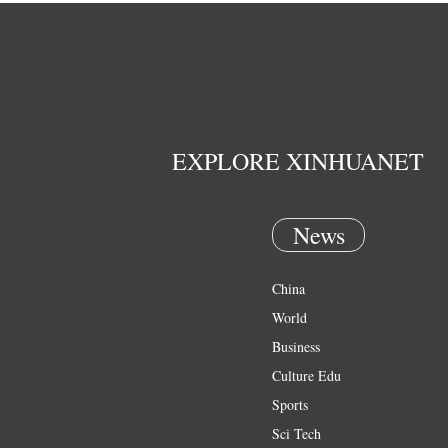
EXPLORE XINHUANET
News
China
World
Business
Culture Edu
Sports
Sci Tech