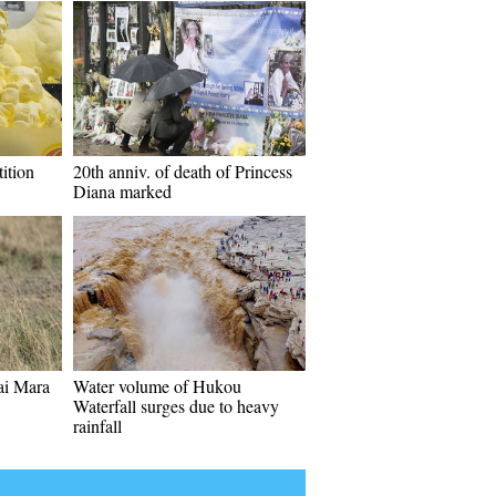
ition
20th anniv. of death of Princess
Diana marked
sai Mara
Water volume of Hukou
Waterfall surges due to heavy
rainfall