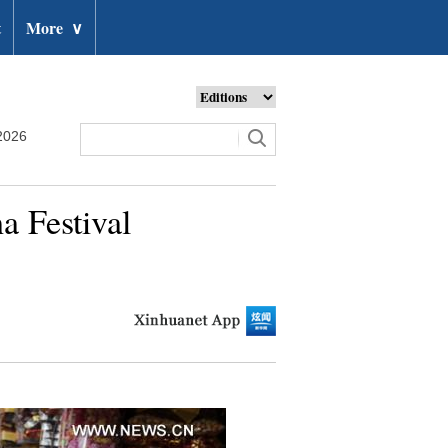
t
More
∨
2026
a Festival