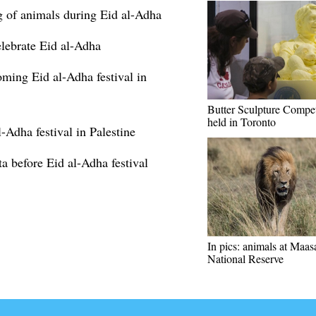
ng of animals during Eid al-Adha
lebrate Eid al-Adha
oming Eid al-Adha festival in
Butter Sculpture Compet
held in Toronto
-Adha festival in Palestine
ta before Eid al-Adha festival
In pics: animals at Maa
National Reserve