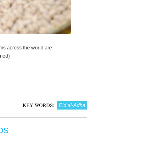
ms across the world are
mmed)
KEY WORDS:
Eid al-Adha
OS