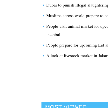
Dubai to punish illegal slaughteri
Muslims across world prepare to ce
People visit animal market for upc
Istanbul
People prepare for upcoming Eid al
A look at livestock market in Jakar
MOST VIEWED