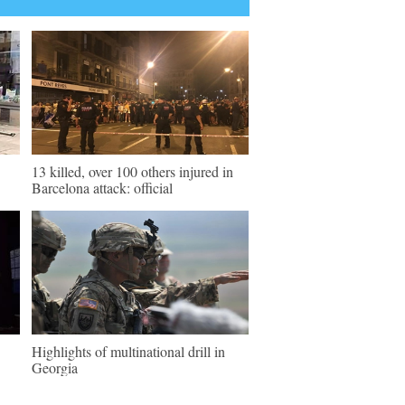
13 killed, over 100 others injured in
Barcelona attack: official
Highlights of multinational drill in
Georgia