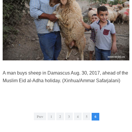
A man buys sheep in Damascus Aug. 30, 2017, ahead of the
Muslim Eid al-Adha holiday. (Xinhua/Ammar Safarjalani)
Prev
1
2
3
4
5
6