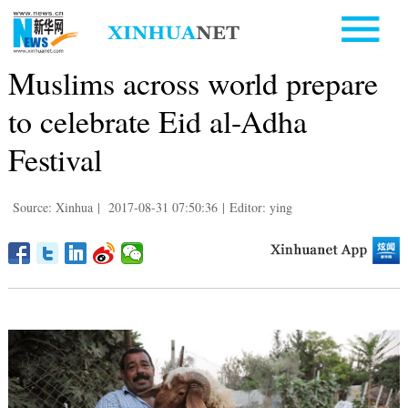
Muslims across world prepare
to celebrate Eid al-Adha
Festival
Source: Xinhua
|
2017-08-31 07:50:36
|
Editor: ying