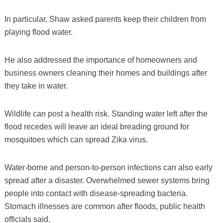
In particular, Shaw asked parents keep their children from
playing flood water.
He also addressed the importance of homeowners and
business owners cleaning their homes and buildings after
they take in water.
Wildlife can post a health risk. Standing water left after the
flood recedes will leave an ideal breading ground for
mosquitoes which can spread Zika virus.
Water-borne and person-to-person infections can also early
spread after a disaster. Overwhelmed sewer systems bring
people into contact with disease-spreading bacteria.
Stomach illnesses are common after floods, public health
officials said.