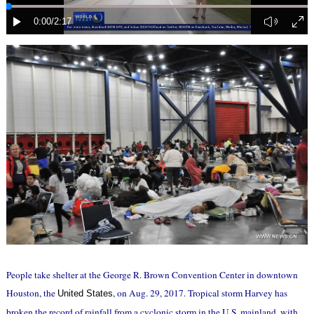
People take shelter at the George R. Brown Convention Center in downtown
Houston, the
, on Aug. 29, 2017. Tropical storm Harvey has
United States
broken the record of rainfall from a cyclonic storm in the U.S. mainland, with