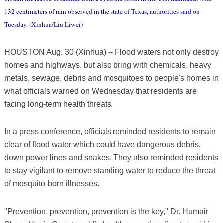
132 centimeters of rain observed in the state of Texas, authorities said on
Tuesday. (Xinhua/Liu Liwei)
HOUSTON Aug. 30 (Xinhua) -- Flood waters not only destroy
homes and highways, but also bring with chemicals, heavy
metals, sewage, debris and mosquitoes to people's homes in
what officials warned on Wednesday that residents are
facing long-term health threats.
In a press conference, officials reminded residents to remain
clear of flood water which could have dangerous debris,
down power lines and snakes. They also reminded residents
to stay vigilant to remove standing water to reduce the threat
of mosquito-born illnesses.
"Prevention, prevention, prevention is the key," Dr. Humair