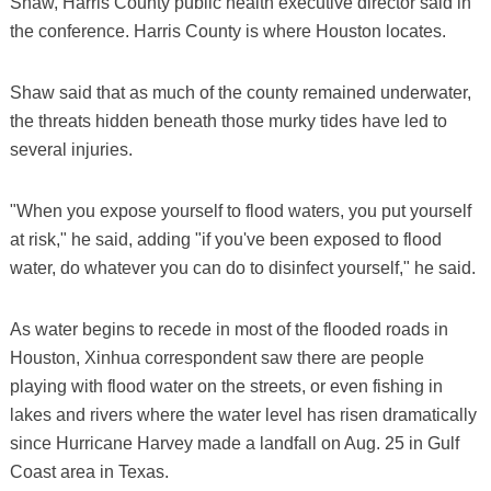
Shaw, Harris County public health executive director said in
the conference. Harris County is where Houston locates.
Shaw said that as much of the county remained underwater,
the threats hidden beneath those murky tides have led to
several injuries.
"When you expose yourself to flood waters, you put yourself
at risk," he said, adding "if you've been exposed to flood
water, do whatever you can do to disinfect yourself," he said.
As water begins to recede in most of the flooded roads in
Houston, Xinhua correspondent saw there are people
playing with flood water on the streets, or even fishing in
lakes and rivers where the water level has risen dramatically
since Hurricane Harvey made a landfall on Aug. 25 in Gulf
Coast area in Texas.