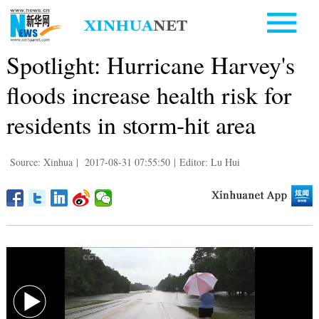
Spotlight: Hurricane Harvey's
floods increase health risk for
residents in storm-hit area
Source: Xinhua
|
2017-08-31 07:55:50
|
Editor: Lu Hui