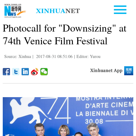
Photocall for "Downsizing" at
74th Venice Film Festival
Source: Xinhua
|
2017-08-31 08:51:06
|
Editor: Yurou