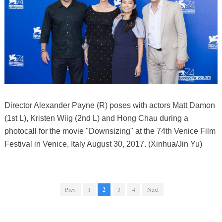
Director Alexander Payne (R) poses with actors Matt Damon
(1st L), Kristen Wiig (2nd L) and Hong Chau during a
photocall for the movie "Downsizing" at the 74th Venice Film
Festival in Venice, Italy August 30, 2017. (Xinhua/Jin Yu)
Prev
1
2
3
4
Next