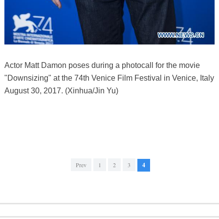
Actor Matt Damon poses during a photocall for the movie
"Downsizing" at the 74th Venice Film Festival in Venice, Italy
August 30, 2017. (Xinhua/Jin Yu)
Prev
1
2
3
4