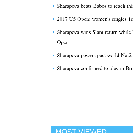
Sharapova beats Babos to reach th
2017 US Open: women's singles 1s
Sharapova wins Slam return while 
Open
Sharapova powers past world No.2
Sharapova confirmed to play in Bi
MOST VIEWED