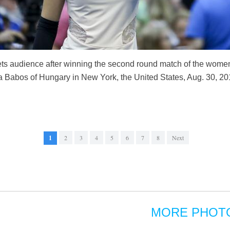
ts audience after winning the second round match of the wome
a Babos of Hungary in New York, the United States, Aug. 30, 2
1
2
3
4
5
6
7
8
Next
MORE PHOT