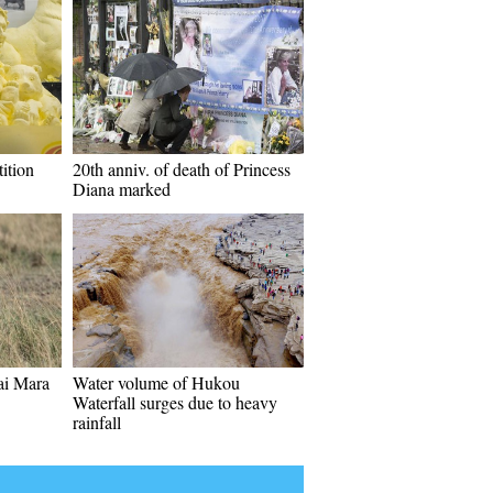
ition
20th anniv. of death of Princess
Diana marked
sai Mara
Water volume of Hukou
Waterfall surges due to heavy
rainfall