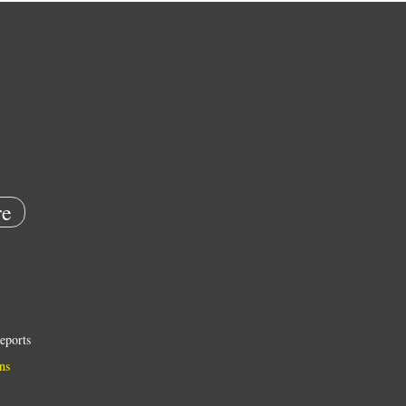
e
eports
ns