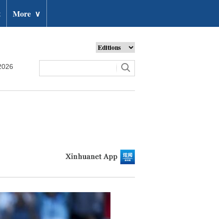
t
More
∨
2026