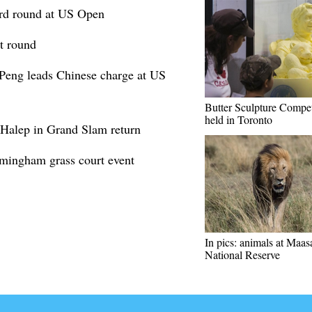
ird round at US Open
t round
Peng leads Chinese charge at US
Butter Sculpture Compet
held in Toronto
 Halep in Grand Slam return
rmingham grass court event
In pics: animals at Maa
National Reserve