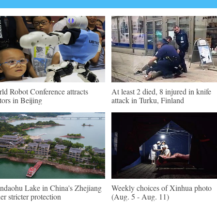
ld Robot Conference attracts
At least 2 died, 8 injured in knife
itors in Beijing
attack in Turku, Finland
ndaohu Lake in China's Zhejiang
Weekly choices of Xinhua photo
er stricter protection
(Aug. 5 - Aug. 11)