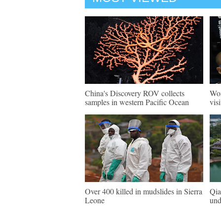
China's Discovery ROV collects
Wor
samples in western Pacific Ocean
vis
Over 400 killed in mudslides in Sierra
Qia
Leone
und