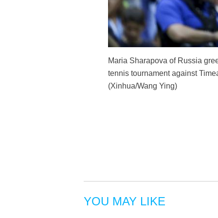
Maria Sharapova of Russia gree
tennis tournament against Time
(Xinhua/Wang Ying)
YOU MAY LIKE