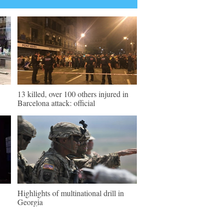
13 killed, over 100 others injured in
Barcelona attack: official
Highlights of multinational drill in
Georgia