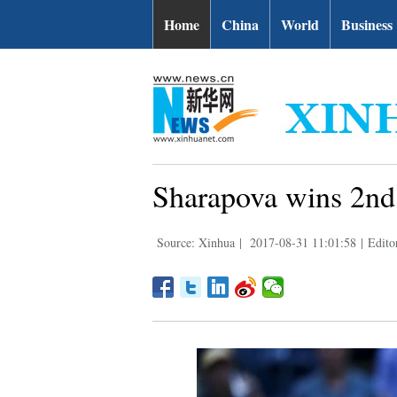
Home
China
World
Business
Sharapova wins 2nd
Source: Xinhua
|
2017-08-31 11:01:58
|
Edito