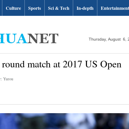
Culture
Sports
Sci & Tech
In-depth
Entertainmen
Thursday, August 6, 
 round match at 2017 US Open
r: Yurou