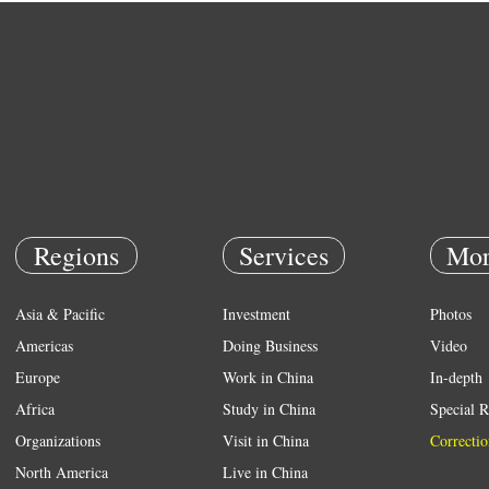
Regions
Services
Mor
Asia & Pacific
Investment
Photos
Americas
Doing Business
Video
Europe
Work in China
In-depth
Africa
Study in China
Special R
Organizations
Visit in China
Correctio
North America
Live in China