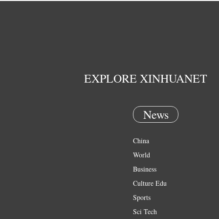
EXPLORE XINHUANET
News
China
World
Business
Culture Edu
Sports
Sci Tech