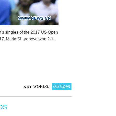
n's singles of the 2017 US Open
017. Maria Sharapova won 2-1.
KEY WORDS:
US Open
OS