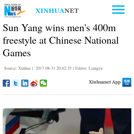
Sun Yang wins men's 400m
freestyle at Chinese National
Games
Source: Xinhua
|
2017-08-31 20:02:35
|
Editor: Liangyu