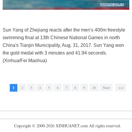
Sun Yang of Zhejiang reacts after the men's 400m freestyle
swimming final at 13th Chinese National Games in north
China's Tianjin Municipality, Aug. 31, 2017. Sun Yang won
the gold medal with 3 minutes and 41.94 seconds.
(Xinhua/Fei Maohua)
1
2
3
4
5
6
7
8
9
10
Next
>>|
Copyright © 2000-2026 XINHUANET.com All rights reserved.