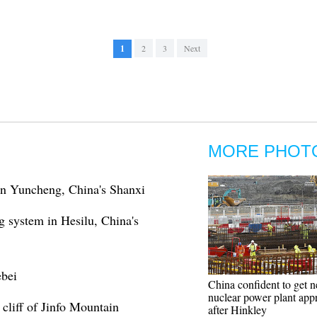
1
2
3
Next
MORE PHOT
in Yuncheng, China's Shanxi
g system in Hesilu, China's
ebei
China confident to get
nuclear power plant app
cliff of Jinfo Mountain
after Hinkley