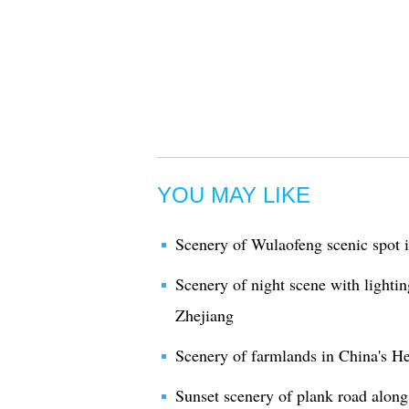
YOU MAY LIKE
Scenery of Wulaofeng scenic spot 
Scenery of night scene with lightin
Zhejiang
Scenery of farmlands in China's H
Sunset scenery of plank road along 