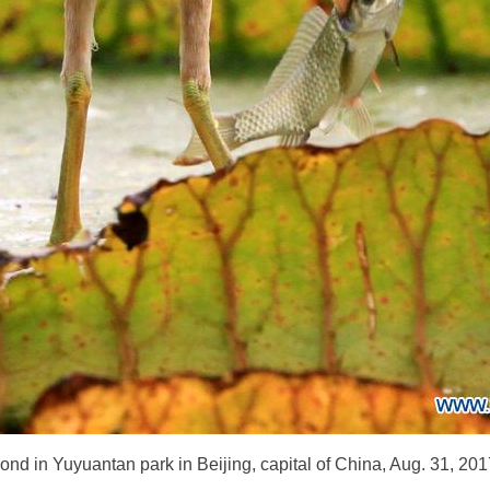
 pond in Yuyuantan park in Beijing, capital of China, Aug. 31, 2