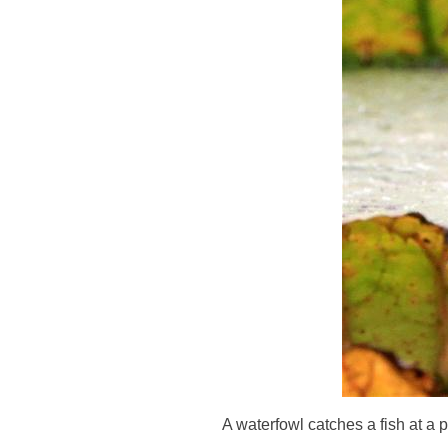
A waterfowl catches a fish at a