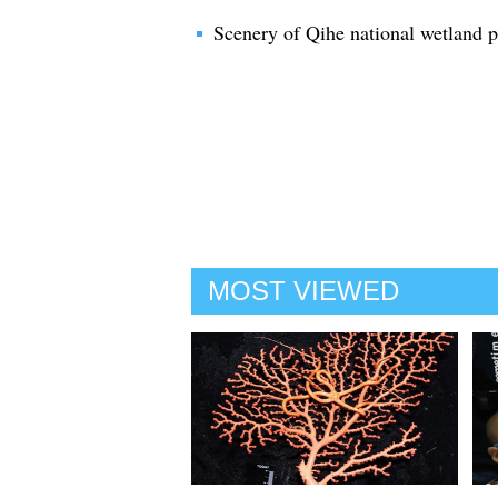
Scenery of Qihe national wetland 
MOST VIEWED