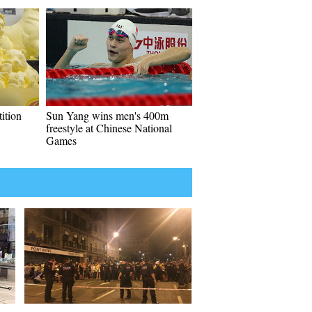
ition
Sun Yang wins men's 400m
freestyle at Chinese National
Games