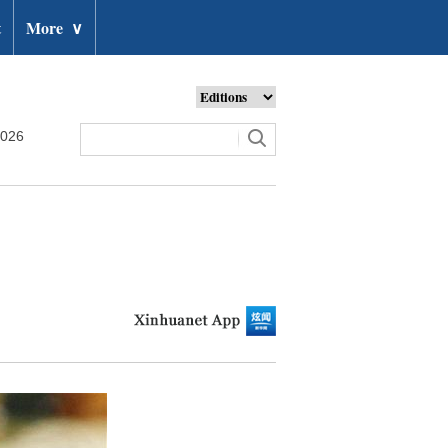
t
More
∨
2026