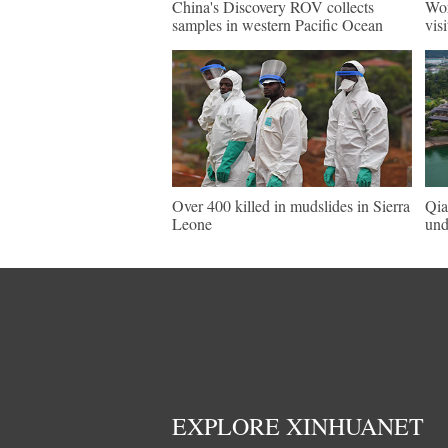
China's Discovery ROV collects
Wor
samples in western Pacific Ocean
vis
Over 400 killed in mudslides in Sierra
Qia
Leone
und
EXPLORE XINHUANET