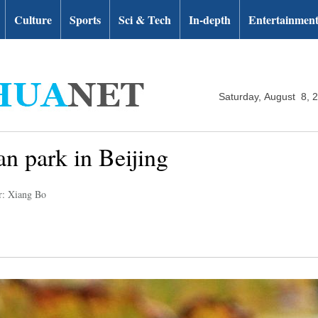
Culture
Sports
Sci & Tech
In-depth
Entertainmen
Saturday, August 8, 
n park in Beijing
r: Xiang Bo