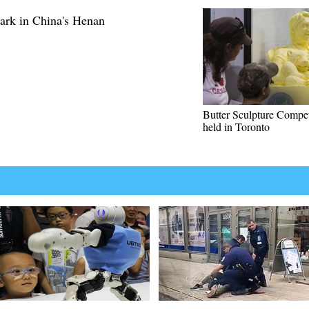
park in China's Henan
Butter Sculpture Compet
held in Toronto