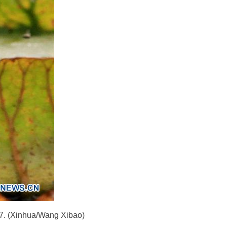
017. (Xinhua/Wang Xibao)