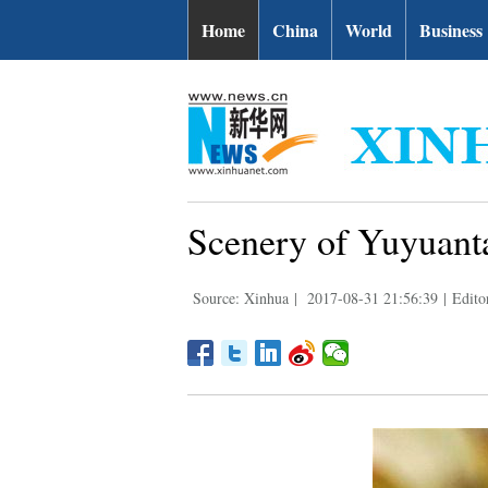
Home
China
World
Business
Scenery of Yuyuanta
Source: Xinhua
|
2017-08-31 21:56:39
|
Edito