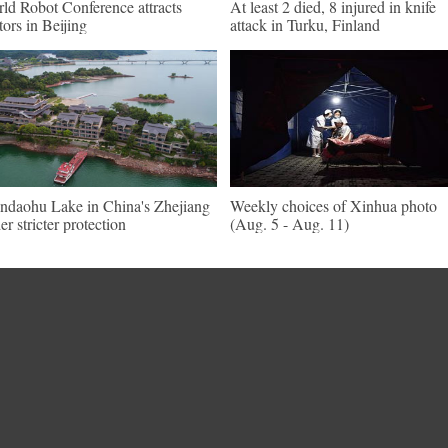
ld Robot Conference attracts
At least 2 died, 8 injured in knife
itors in Beijing
attack in Turku, Finland
ndaohu Lake in China's Zhejiang
Weekly choices of Xinhua photo
er stricter protection
(Aug. 5 - Aug. 11)