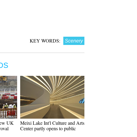
KEY WORDS:
Scenery
OS
 new UK
Meixi Lake Int'l Culture and Arts
roval
Center partly opens to public