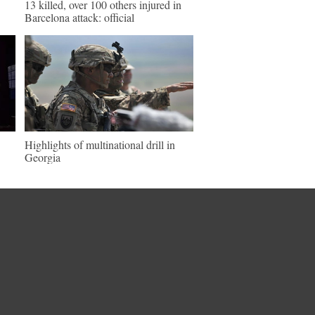
13 killed, over 100 others injured in
Barcelona attack: official
Highlights of multinational drill in
Georgia