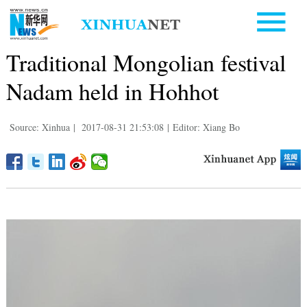
Traditional Mongolian festival
Nadam held in Hohhot
Source: Xinhua
|
2017-08-31 21:53:08
|
Editor: Xiang Bo