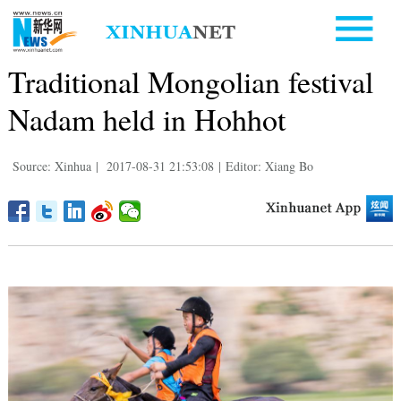
Traditional Mongolian festival
Nadam held in Hohhot
Source: Xinhua
|
2017-08-31 21:53:08
|
Editor: Xiang Bo