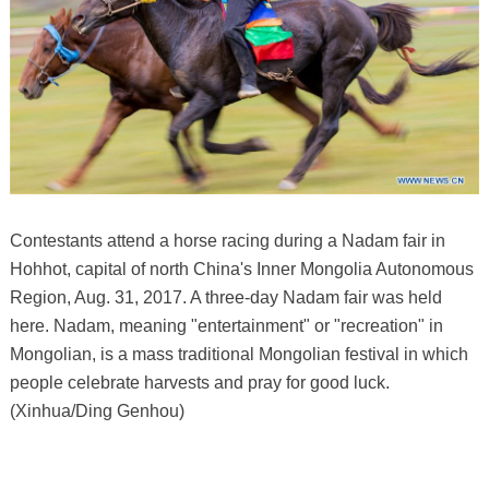
Contestants attend a horse racing during a Nadam fair in
Hohhot, capital of north China's Inner Mongolia Autonomous
Region, Aug. 31, 2017. A three-day Nadam fair was held
here. Nadam, meaning "entertainment" or "recreation" in
Mongolian, is a mass traditional Mongolian festival in which
people celebrate harvests and pray for good luck.
(Xinhua/Ding Genhou)