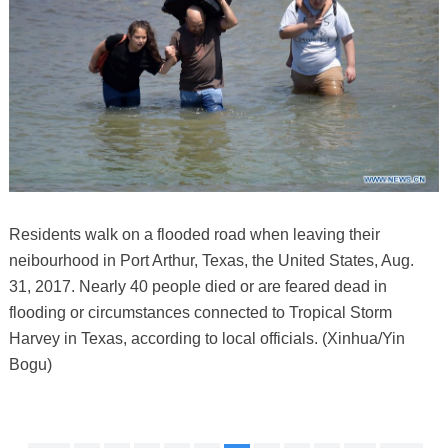
Residents walk on a flooded road when leaving their
neibourhood in Port Arthur, Texas, the United States, Aug.
31, 2017. Nearly 40 people died or are feared dead in
flooding or circumstances connected to Tropical Storm
Harvey in Texas, according to local officials. (Xinhua/Yin
Bogu)