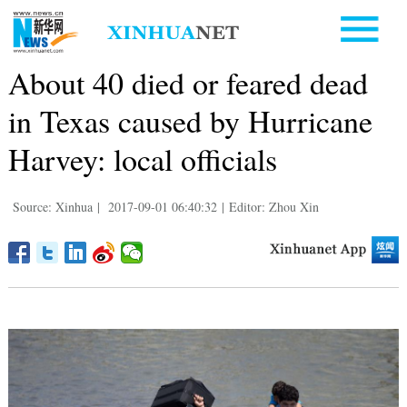
About 40 died or feared dead
in Texas caused by Hurricane
Harvey: local officials
Source: Xinhua
|
2017-09-01 06:40:32
|
Editor: Zhou Xin