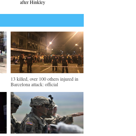
after Hinkley
13 killed, over 100 others injured in
Barcelona attack: official