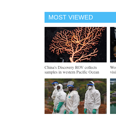
MOST VIEWED
China's Discovery ROV collects
Wor
samples in western Pacific Ocean
vis