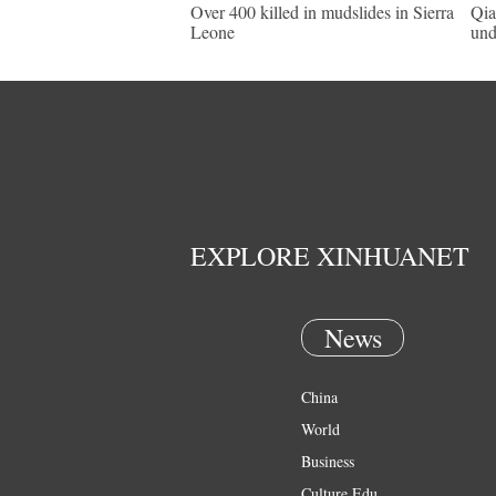
Over 400 killed in mudslides in Sierra
Qia
Leone
und
EXPLORE XINHUANET
News
China
World
Business
Culture Edu