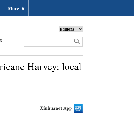
t
More
∨
26
ricane Harvey: local