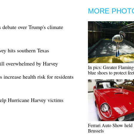
MORE PHOT
s debate over Trump's climate
vey hits southern Texas
till overwhelmed by Harvey
In pics: Greater Flamin
blue shoes to protect fee
 increase health risk for residents
elp Hurricane Harvey victims
Ferrari Auto Show held 
Brussels