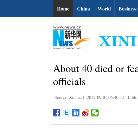
Home
China
World
Business
About 40 died or fe
officials
Source: Xinhua
|
2017-09-01 06:40:32
|
Edito