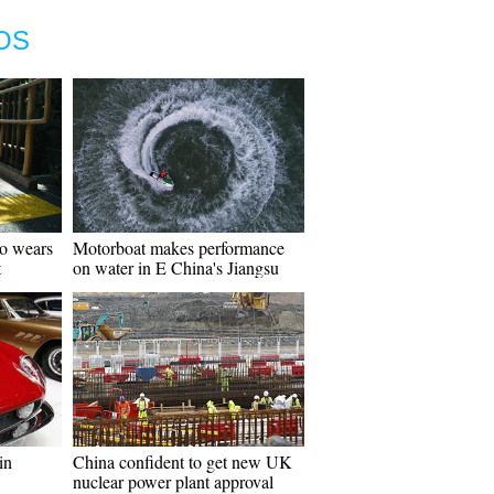
OS
go wears
Motorboat makes performance
t
on water in E China's Jiangsu
in
China confident to get new UK
nuclear power plant approval