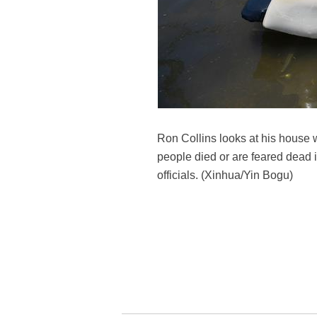
Ron Collins looks at his house w
people died or are feared dead 
officials. (Xinhua/Yin Bogu)