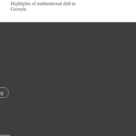
Highlights of multinational drill in
Georgia
e
eports