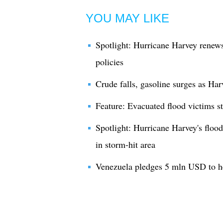
YOU MAY LIKE
Spotlight: Hurricane Harvey renew
policies
Crude falls, gasoline surges as Har
Feature: Evacuated flood victims s
Spotlight: Hurricane Harvey's floods
in storm-hit area
Venezuela pledges 5 mln USD to h