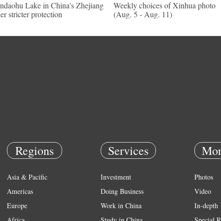
ndaohu Lake in China's Zhejiang
Weekly choices of Xinhua photo
er stricter protection
(Aug. 5 - Aug. 11)
Regions
Services
Mor
Asia & Pacific
Investment
Photos
Americas
Doing Business
Video
Europe
Work in China
In-depth
Africa
Study in China
Special R