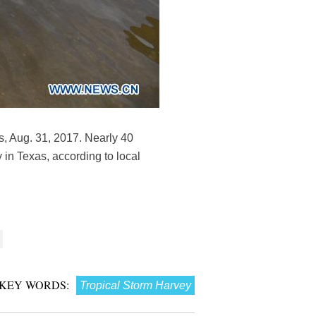
s, Aug. 31, 2017. Nearly 40
 in Texas, according to local
KEY WORDS:
Tropical Storm Harvey