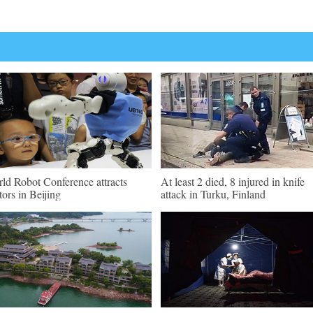
ld Robot Conference attracts
At least 2 died, 8 injured in knife
itors in Beijing
attack in Turku, Finland