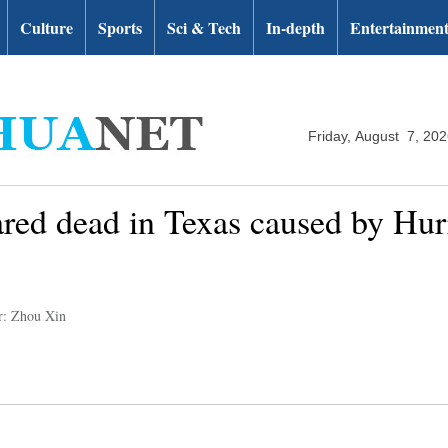
Culture
Sports
Sci & Tech
In-depth
Entertainmen
Friday, August 7, 20
ared dead in Texas caused by Hur
r: Zhou Xin