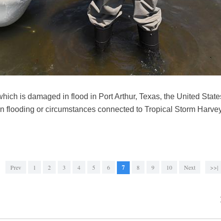
hich is damaged in flood in Port Arthur, Texas, the United State
in flooding or circumstances connected to Tropical Storm Harvey
Prev
1
2
3
4
5
6
7
8
9
10
Next
>>|