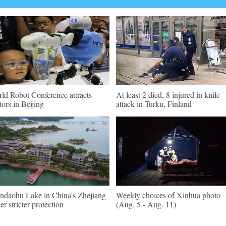
ld Robot Conference attracts
At least 2 died, 8 injured in knife
itors in Beijing
attack in Turku, Finland
ndaohu Lake in China's Zhejiang
Weekly choices of Xinhua photo
er stricter protection
(Aug. 5 - Aug. 11)