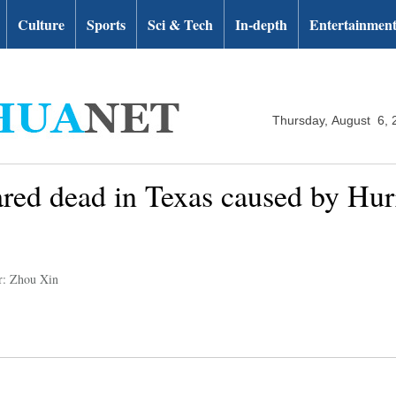
Culture
Sports
Sci & Tech
In-depth
Entertainmen
Thursday, August 6, 
ared dead in Texas caused by Hur
r: Zhou Xin