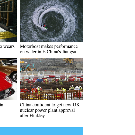
go wears
Motorboat makes performance
t
on water in E China's Jiangsu
in
China confident to get new UK
nuclear power plant approval
after Hinkley