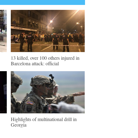
13 killed, over 100 others injured in
Barcelona attack: official
Highlights of multinational drill in
Georgia