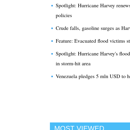
Spotlight: Hurricane Harvey renew
policies
Crude falls, gasoline surges as Har
Feature: Evacuated flood victims s
Spotlight: Hurricane Harvey's floods
in storm-hit area
Venezuela pledges 5 mln USD to h
MOST VIEWED