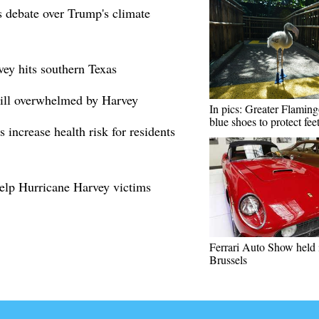
s debate over Trump's climate
vey hits southern Texas
till overwhelmed by Harvey
In pics: Greater Flamin
blue shoes to protect fee
 increase health risk for residents
elp Hurricane Harvey victims
Ferrari Auto Show held 
Brussels