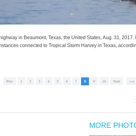
highway in Beaumont, Texas, the United States, Aug. 31, 2017. 
mstances connected to Tropical Storm Harvey in Texas, according 
Prev
1
2
3
4
5
6
7
8
9
10
Next
>>|
MORE PHOT