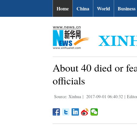
Home
China
World
Business
About 40 died or fe
officials
Source: Xinhua
|
2017-09-01 06:40:32
|
Edito