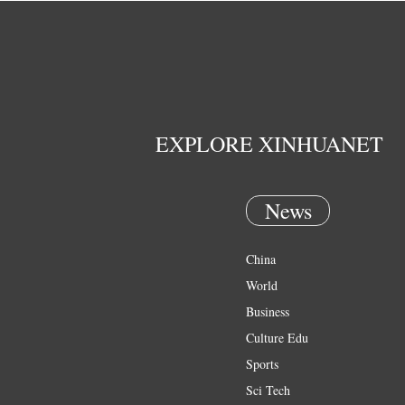
EXPLORE XINHUANET
News
China
World
Business
Culture Edu
Sports
Sci Tech