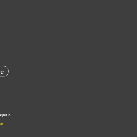
e
eports
ns