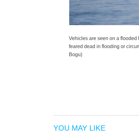
Vehicles are seen on a flooded 
feared dead in flooding or circu
Bogu)
YOU MAY LIKE