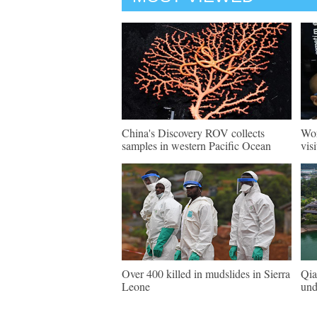
China's Discovery ROV collects
Wor
samples in western Pacific Ocean
vis
Over 400 killed in mudslides in Sierra
Qia
Leone
und