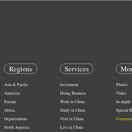
Regions
Services
Mor
Asia & Pacific
Investment
Photos
Americas
Doing Business
Video
Europe
Work in China
In-depth
Africa
Study in China
Special R
Organizations
Visit in China
Correctio
North America
Live in China