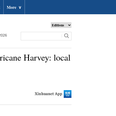
t
More
∨
2026
ricane Harvey: local