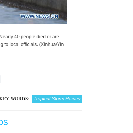
Nearly 40 people died or are
to local officials. (Xinhua/Yin
KEY WORDS:
Tropical Storm Harvey
OS