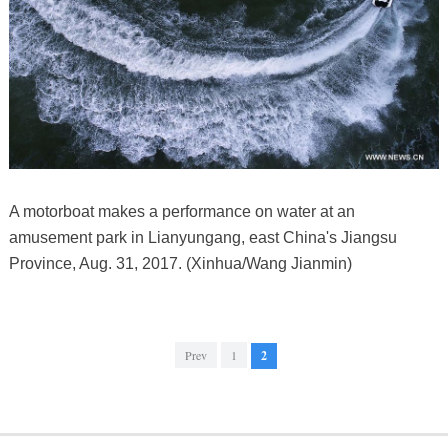
A motorboat makes a performance on water at an
amusement park in Lianyungang, east China's Jiangsu
Province, Aug. 31, 2017. (Xinhua/Wang Jianmin)
Prev
1
2