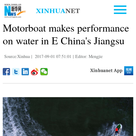
Motorboat makes performance
on water in E China's Jiangsu
Source:Xinhua
|
2017-09-01 07:51:01
|
Editor: Mengjie