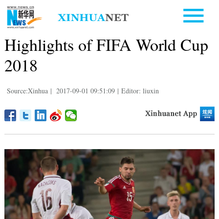
Highlights of FIFA World Cup
2018
Source:Xinhua
|
2017-09-01 09:51:09
|
Editor: liuxin