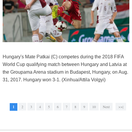
Hungary's Mate Patkai (C) competes during the 2018 FIFA
World Cup qualifying match between Hungary and Latvia at
the Groupama Arena stadium in Budapest, Hungary, on Aug.
31, 2017. Hungary won 3-1. (Xinhua/Attila Volgyi)
1
2
3
4
5
6
7
8
9
10
Next
>>|