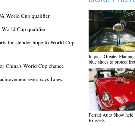
FA World Cup qualifier
 World Cup qualifier
forts for slender hope to World Cup
In pics: Greater Flamin
blue shoes to protect fee
 for China's World Cup chance
achievement ever, says Loew
Ferrari Auto Show held 
Brussels