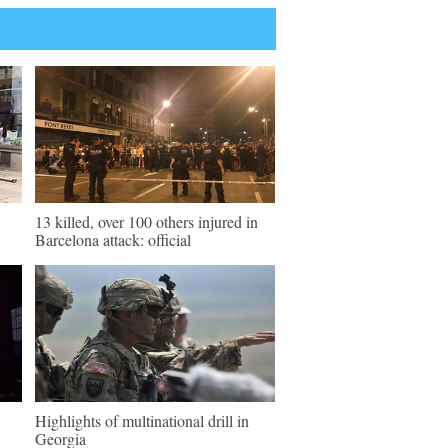
13 killed, over 100 others injured in
Barcelona attack: official
Highlights of multinational drill in
Georgia