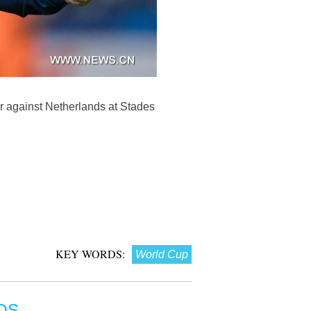
r against Netherlands at Stades
KEY WORDS:
World Cup
OS