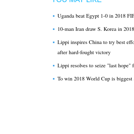
Uganda beat Egypt 1-0 in 2018 FI
10-man Iran draw S. Korea in 2018
Lippi inspires China to try best ef
after hard-fought victory
Lippi resolves to seize "last hope"
To win 2018 World Cup is biggest 