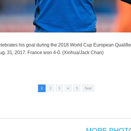
lebrates his goal during the 2018 World Cup European Qualifie
Aug. 31, 2017. France won 4-0. (Xinhua/Jack Chan)
1
2
3
4
5
Next
MORE PHOT