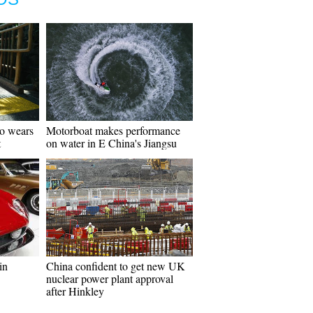
go wears
Motorboat makes performance
t
on water in E China's Jiangsu
in
China confident to get new UK
nuclear power plant approval
after Hinkley