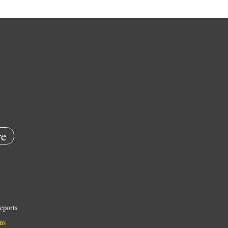
e
eports
ns