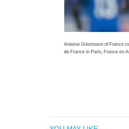
Antoine Griezmann of France ce
de France in Paris, France on 
YOU MAY LIKE