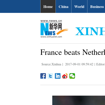
Home
China
World
Business
France beats Nether
Source:Xinhua
|
2017-09-01 09:59:42
|
Editor