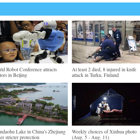
ld Robot Conference attracts
At least 2 died, 8 injured in knife
itors in Beijing
attack in Turku, Finland
ndaohu Lake in China's Zhejiang
Weekly choices of Xinhua photo
er stricter protection
(Aug. 5 - Aug. 11)