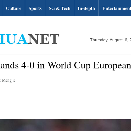
Culture
Sports
Sci & Tech
In-depth
Entertainmen
Thursday, August 6, 
lands 4-0 in World Cup European
: Mengjie