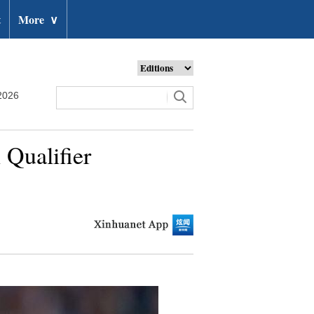
t
More
∨
2026
 Qualifier