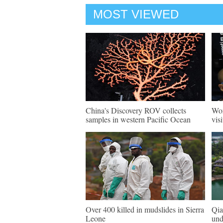
MOST VIEWED
China's Discovery ROV collects
Wor
samples in western Pacific Ocean
vis
Over 400 killed in mudslides in Sierra
Qia
Leone
und