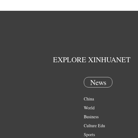
EXPLORE XINHUANET
News
China
World
Business
Culture Edu
Sports