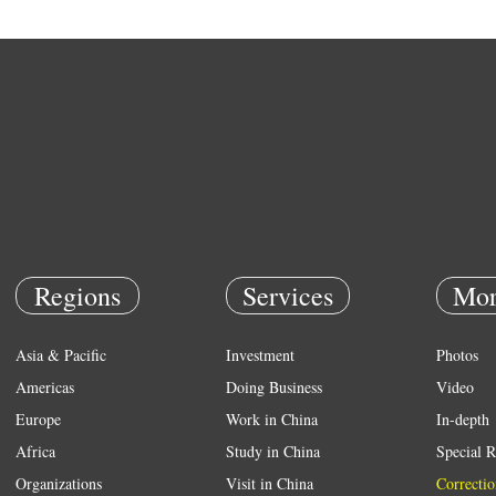
Regions
Services
Mor
Asia & Pacific
Investment
Photos
Americas
Doing Business
Video
Europe
Work in China
In-depth
Africa
Study in China
Special R
Organizations
Visit in China
Correctio