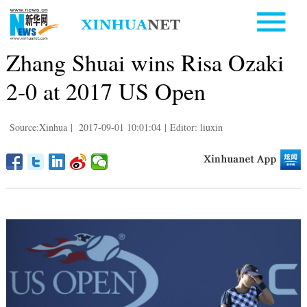
Zhang Shuai wins Risa Ozaki
2-0 at 2017 US Open
Source:Xinhua
|
2017-09-01 10:01:04
|
Editor: liuxin