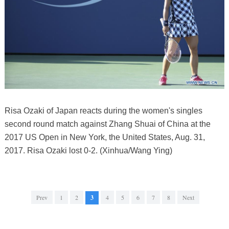
Risa Ozaki of Japan reacts during the women's singles
second round match against Zhang Shuai of China at the
2017 US Open in New York, the United States, Aug. 31,
2017. Risa Ozaki lost 0-2. (Xinhua/Wang Ying)
Prev
1
2
3
4
5
6
7
8
Next