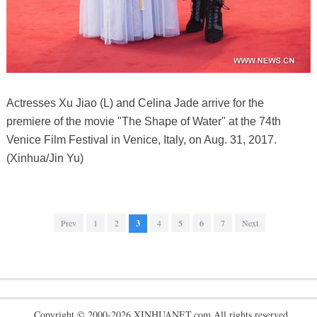
Actresses Xu Jiao (L) and Celina Jade arrive for the
premiere of the movie "The Shape of Water" at the 74th
Venice Film Festival in Venice, Italy, on Aug. 31, 2017.
(Xinhua/Jin Yu)
Prev
1
2
3
4
5
6
7
Next
Copyright © 2000-2026 XINHUANET.com All rights reserved.