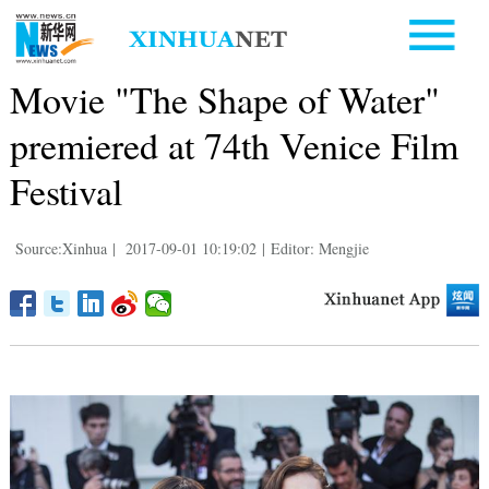
Movie "The Shape of Water"
premiered at 74th Venice Film
Festival
Source:Xinhua
|
2017-09-01 10:19:02
|
Editor: Mengjie