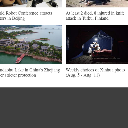
ld Robot Conference attracts
At least 2 died, 8 injured in knife
itors in Beijing
attack in Turku, Finland
ndaohu Lake in China's Zhejiang
Weekly choices of Xinhua photo
er stricter protection
(Aug. 5 - Aug. 11)