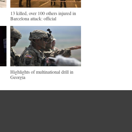
13 killed, over 100 others injured in
Barcelona attack: official
Highlights of multinational drill in
Georgia