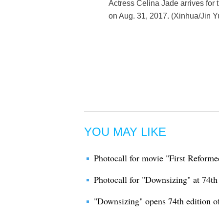
Actress Celina Jade arrives for 
on Aug. 31, 2017. (Xinhua/Jin Y
YOU MAY LIKE
Photocall for movie "First Reforme
Photocall for "Downsizing" at 74th
"Downsizing" opens 74th edition of