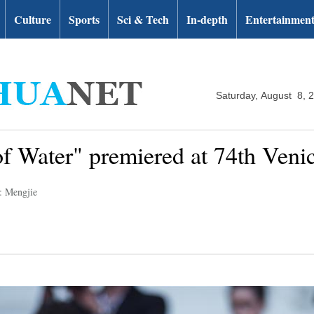
Culture
Sports
Sci & Tech
In-depth
Entertainmen
Saturday, August 8, 
 Water" premiered at 74th Venic
: Mengjie