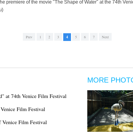
the premiere of the movie "The Shape of Water" at the 74th Venice
u)
Prev
1
2
3
4
5
6
7
Next
MORE PHOT
d" at 74th Venice Film Festival
 Venice Film Festival
 Venice Film Festival