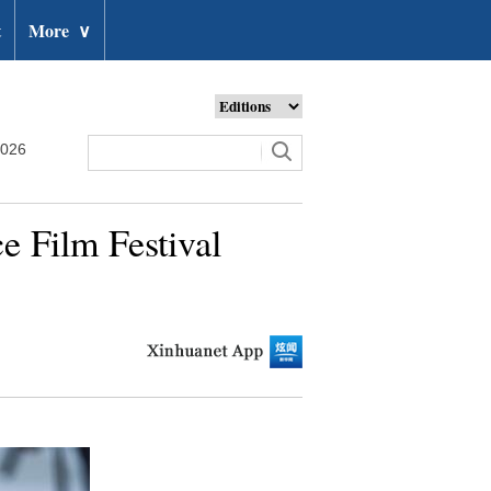
t
More
∨
2026
e Film Festival