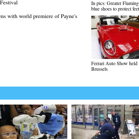
Festival
In pics: Greater Flamin
blue shoes to protect fee
ens with world premiere of Payne's
Ferrari Auto Show held 
Brussels