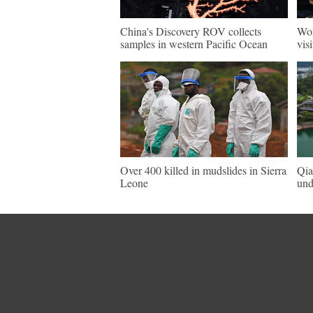
China's Discovery ROV collects
Wor
samples in western Pacific Ocean
vis
Over 400 killed in mudslides in Sierra
Qia
Leone
und