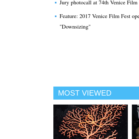
Jury photocall at 74th Venice Film 
Feature: 2017 Venice Film Fest op
"Downsizing"
MOST VIEWED