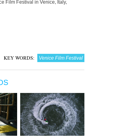
 Film Festival in Venice, Italy,
KEY WORDS:
Venice Film Festival
OS