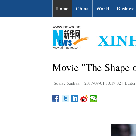
Home
China
World
Business
Movie "The Shape of
Source:Xinhua
|
2017-09-01 10:19:02
|
Editor