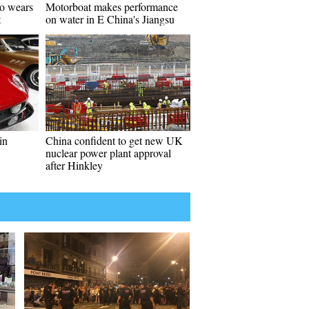
go wears
Motorboat makes performance
t
on water in E China's Jiangsu
in
China confident to get new UK
nuclear power plant approval
after Hinkley