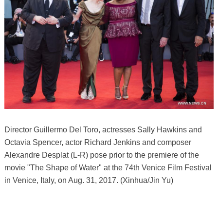
Director Guillermo Del Toro, actresses Sally Hawkins and
Octavia Spencer, actor Richard Jenkins and composer
Alexandre Desplat (L-R) pose prior to the premiere of the
movie "The Shape of Water" at the 74th Venice Film Festival
in Venice, Italy, on Aug. 31, 2017. (Xinhua/Jin Yu)