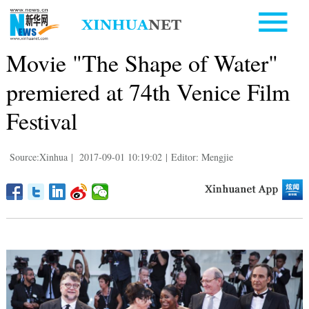
Movie "The Shape of Water"
premiered at 74th Venice Film
Festival
Source:Xinhua
|
2017-09-01 10:19:02
|
Editor: Mengjie