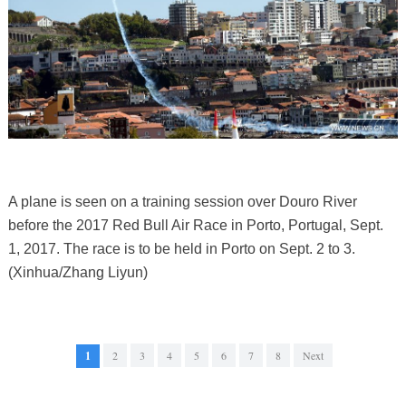
A plane is seen on a training session over Douro River
before the 2017 Red Bull Air Race in Porto, Portugal, Sept.
1, 2017. The race is to be held in Porto on Sept. 2 to 3.
(Xinhua/Zhang Liyun)
1
2
3
4
5
6
7
8
Next