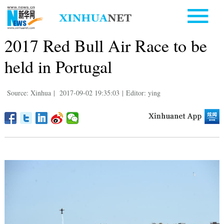
2017 Red Bull Air Race to be
held in Portugal
Source: Xinhua
|
2017-09-02 19:35:03
|
Editor: ying