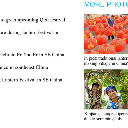
MORE PHOT
l to greet upcoming Qixi festival
re during lantern festival in
 celebrate Er Yue Er in SE China
In pics: traditional lanter
making village in China
ance in southeast China
 Lantern Festival in SE China
Xinjiang's grapes ripened
due to scorching July