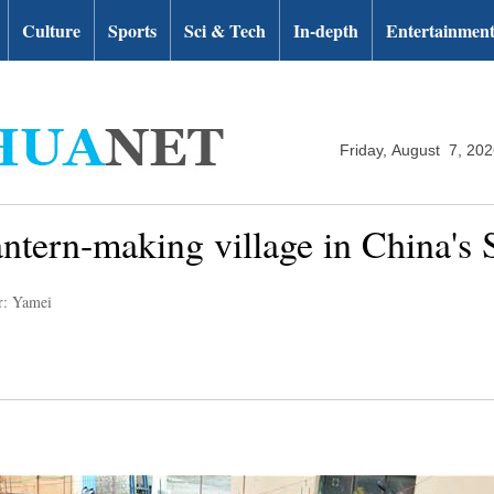
Culture
Sports
Sci & Tech
In-depth
Entertainmen
Friday, August 7, 20
 lantern-making village in China's
r: Yamei