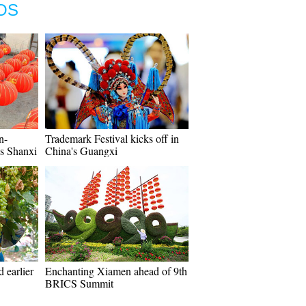
OS
n-
Trademark Festival kicks off in
's Shanxi
China's Guangxi
 earlier
Enchanting Xiamen ahead of 9th
BRICS Summit