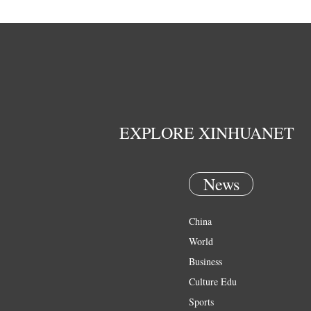
EXPLORE XINHUANET
News
China
World
Business
Culture Edu
Sports