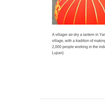
A villager air-dry a lantern in 
village, with a tradition of maki
2,000 people working in the indu
Lujian)