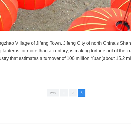
Yangzhao Village of Jifeng Town, Jifeng City of north China's Sha
ng lanterns for more than a century, is making fortune out of the c
stry that estimates a turnover of 100 million Yuan(about 15.2 mi
Prev
1
2
3