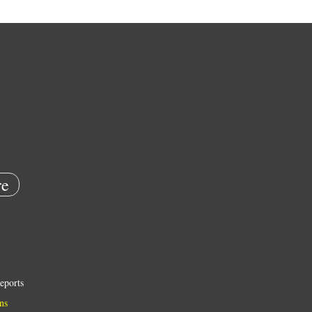
e
eports
ns