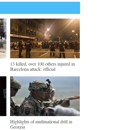
13 killed, over 100 others injured in
Barcelona attack: official
Highlights of multinational drill in
Georgia