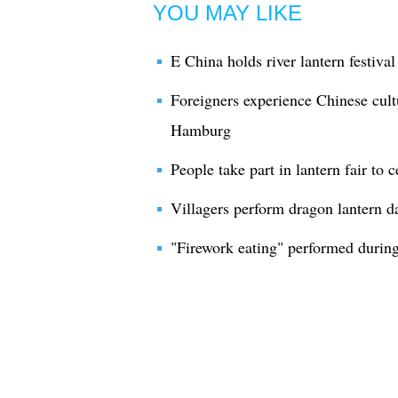
YOU MAY LIKE
E China holds river lantern festiva
Foreigners experience Chinese cultu
Hamburg
People take part in lantern fair to
Villagers perform dragon lantern d
"Firework eating" performed during