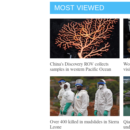
MOST VIEWED
China's Discovery ROV collects
Wor
samples in western Pacific Ocean
vis
Over 400 killed in mudslides in Sierra
Qia
Leone
und