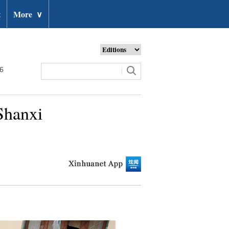
t
More
∨
26
 Shanxi