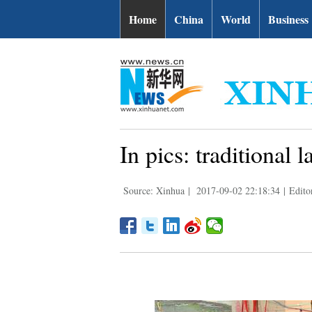
Home
China
World
Business
In pics: traditional
Source: Xinhua
|
2017-09-02 22:18:34
|
Edito