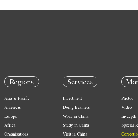
Regions
Services
Mor
Asia & Pacific
Investment
Photos
Americas
Doing Business
Video
Europe
Work in China
In-depth
Africa
Study in China
Special R
Organizations
Visit in China
Correctio