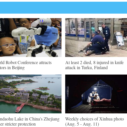
ld Robot Conference attracts
At least 2 died, 8 injured in knife
itors in Beijing
attack in Turku, Finland
ndaohu Lake in China's Zhejiang
Weekly choices of Xinhua photo
er stricter protection
(Aug. 5 - Aug. 11)