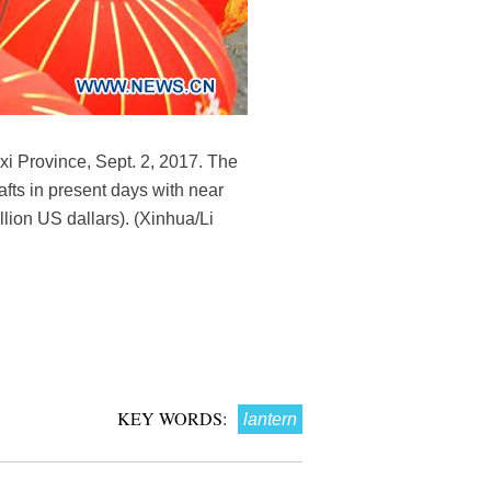
nxi Province, Sept. 2, 2017. The
rafts in present days with near
llion US dallars). (Xinhua/Li
KEY WORDS:
lantern