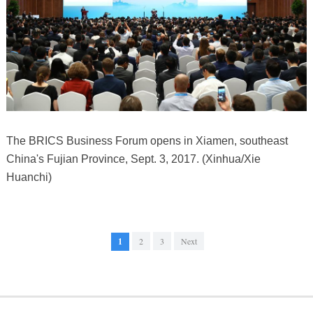
The BRICS Business Forum opens in Xiamen, southeast
China's Fujian Province, Sept. 3, 2017. (Xinhua/Xie
Huanchi)
1
2
3
Next