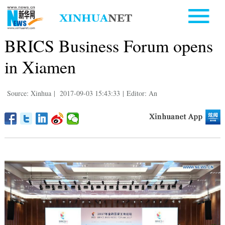
BRICS Business Forum opens
in Xiamen
Source: Xinhua
|
2017-09-03 15:43:33
|
Editor: An