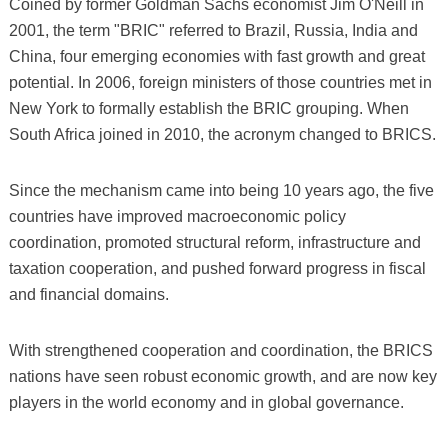
Coined by former Goldman Sachs economist Jim O'Neill in
2001, the term "BRIC" referred to Brazil, Russia, India and
China, four emerging economies with fast growth and great
potential. In 2006, foreign ministers of those countries met in
New York to formally establish the BRIC grouping. When
South Africa joined in 2010, the acronym changed to BRICS.
Since the mechanism came into being 10 years ago, the five
countries have improved macroeconomic policy
coordination, promoted structural reform, infrastructure and
taxation cooperation, and pushed forward progress in fiscal
and financial domains.
With strengthened cooperation and coordination, the BRICS
nations have seen robust economic growth, and are now key
players in the world economy and in global governance.