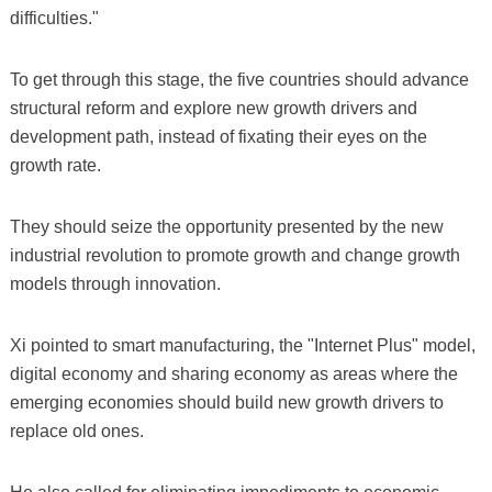
difficulties."
To get through this stage, the five countries should advance
structural reform and explore new growth drivers and
development path, instead of fixating their eyes on the
growth rate.
They should seize the opportunity presented by the new
industrial revolution to promote growth and change growth
models through innovation.
Xi pointed to smart manufacturing, the "Internet Plus" model,
digital economy and sharing economy as areas where the
emerging economies should build new growth drivers to
replace old ones.