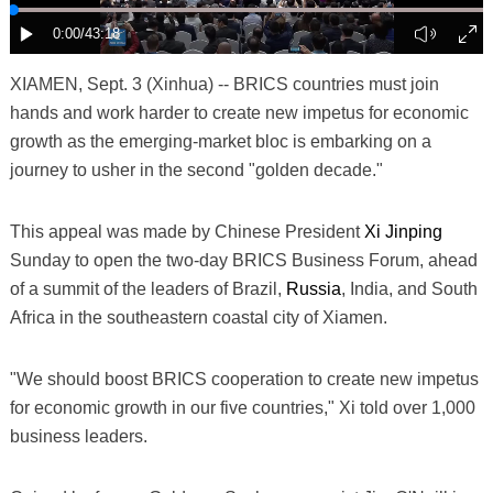
XIAMEN, Sept. 3 (Xinhua) -- BRICS countries must join
hands and work harder to create new impetus for economic
growth as the emerging-market bloc is embarking on a
journey to usher in the second "golden decade."
This appeal was made by Chinese President
Xi Jinping
Sunday to open the two-day BRICS Business Forum, ahead
of a summit of the leaders of Brazil,
Russia
, India, and South
Africa in the southeastern coastal city of Xiamen.
"We should boost BRICS cooperation to create new impetus
for economic growth in our five countries," Xi told over 1,000
business leaders.