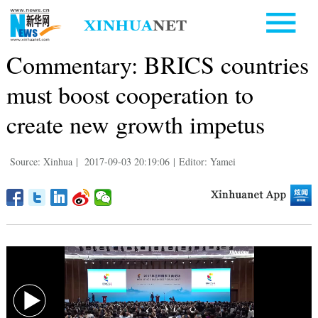
Commentary: BRICS countries
must boost cooperation to
create new growth impetus
Source: Xinhua
|
2017-09-03 20:19:06
|
Editor: Yamei