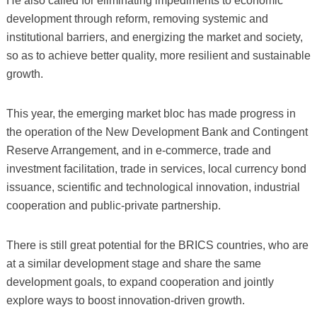
He also called for eliminating impediments to economic
development through reform, removing systemic and
institutional barriers, and energizing the market and society,
so as to achieve better quality, more resilient and sustainable
growth.
This year, the emerging market bloc has made progress in
the operation of the New Development Bank and Contingent
Reserve Arrangement, and in e-commerce, trade and
investment facilitation, trade in services, local currency bond
issuance, scientific and technological innovation, industrial
cooperation and public-private partnership.
There is still great potential for the BRICS countries, who are
at a similar development stage and share the same
development goals, to expand cooperation and jointly
explore ways to boost innovation-driven growth.