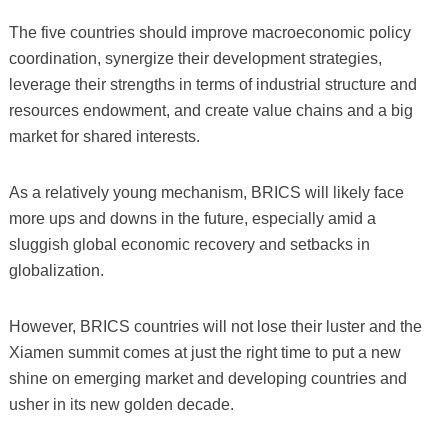
The five countries should improve macroeconomic policy
coordination, synergize their development strategies,
leverage their strengths in terms of industrial structure and
resources endowment, and create value chains and a big
market for shared interests.
As a relatively young mechanism, BRICS will likely face
more ups and downs in the future, especially amid a
sluggish global economic recovery and setbacks in
globalization.
However, BRICS countries will not lose their luster and the
Xiamen summit comes at just the right time to put a new
shine on emerging market and developing countries and
usher in its new golden decade.