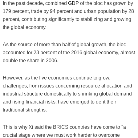
In the past decade, combined
GDP
of the bloc has grown by
179 percent, trade by 94 percent and urban population by 28
percent, contributing significantly to stabilizing and growing
the global economy.
As the source of more than half of global growth, the bloc
accounted for 23 percent of the 2016 global economy, almost
double the share in 2006.
However, as the five economies continue to grow,
challenges, from issues concerning resource allocation and
industrial structure domestically to shrinking global demand
and rising financial risks, have emerged to dent their
traditional strengths.
This is why Xi said the BRICS countries have come to "a
crucial stage where we must work harder to overcome