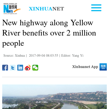
New highway along Yellow
River benefits over 2 million
people
Source: Xinhua
|
2017-09-04 08:03:55
|
Editor: Yang Yi