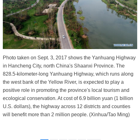
Photo taken on Sept. 3, 2017 shows the Yanhuang Highway
in Hancheng City, north China's Shaanxi Province. The
828.5-kilometer-long Yanhuang Highway, which runs along
the west bank of the Yellow River, is expected to play a
positive role in promoting the province's local tourism and
ecological conservation. At cost of 6.9 billion yuan (1 billion
U.S. dollars), the highway across 12 districts and counties
will benefit more than 2 million people. (Xinhua/Tao Ming)