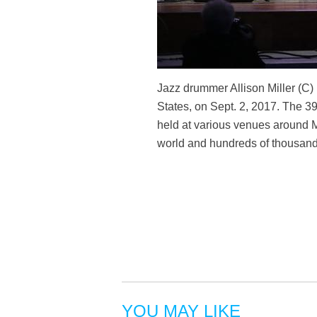
Jazz drummer Allison Miller (C
States, on Sept. 2, 2017. The 39
held at various venues around M
world and hundreds of thousand
YOU MAY LIKE