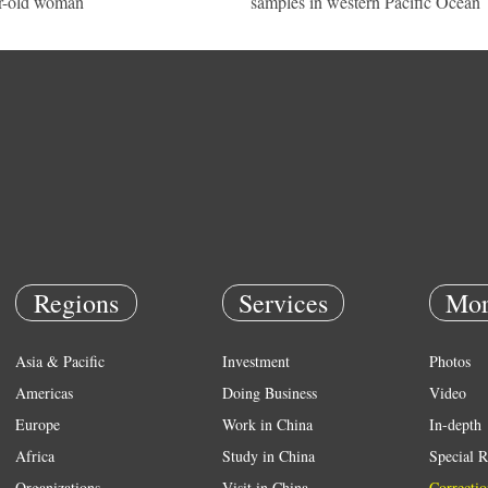
r-old woman
samples in western Pacific Ocean
Regions
Services
Mor
Asia & Pacific
Investment
Photos
Americas
Doing Business
Video
Europe
Work in China
In-depth
Africa
Study in China
Special R
Organizations
Visit in China
Correctio