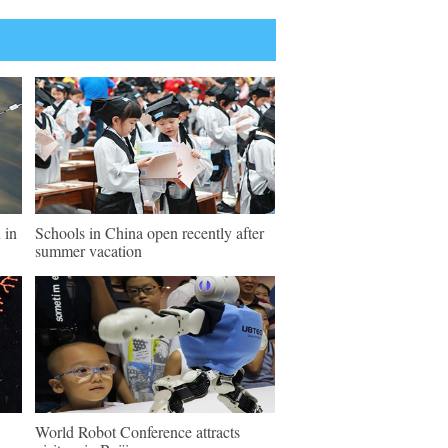
 in
Schools in China open recently after
summer vacation
World Robot Conference attracts