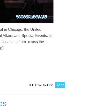
l in Chicago, the United
l Affairs and Special Events, is
z musicians from across the
ng)
KEY WORDS:
Jazz
OS