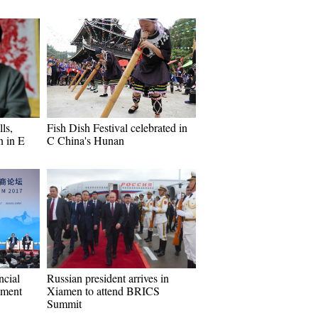
lls,
Fish Dish Festival celebrated in
n in E
C China's Hunan
ncial
Russian president arrives in
pment
Xiamen to attend BRICS
Summit