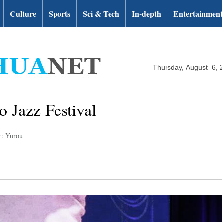
Culture
Sports
Sci & Tech
In-depth
Entertainmen
Thursday, August 6, 
o Jazz Festival
r: Yurou