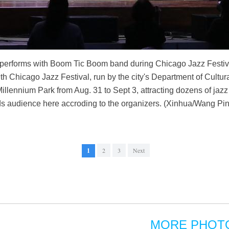
) performs with Boom Tic Boom band during Chicago Jazz Festiva
th Chicago Jazz Festival, run by the city's Department of Cultura
illennium Park from Aug. 31 to Sept 3, attracting dozens of jaz
s audience here accroding to the organizers. (Xinhua/Wang Pi
1
2
3
Next
MORE PHOT