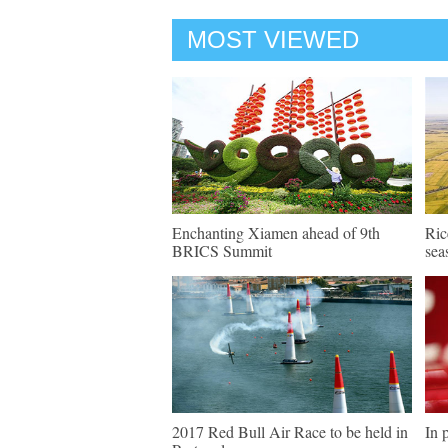
MOST VIEWED
Enchanting Xiamen ahead of 9th
Ric
BRICS Summit
sea
2017 Red Bull Air Race to be held in
In 