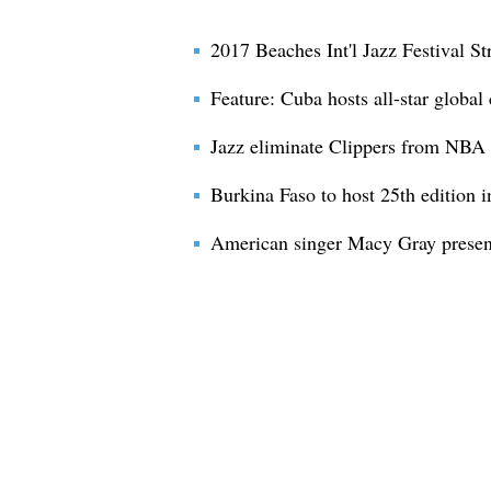
2017 Beaches Int'l Jazz Festival St
Feature: Cuba hosts all-star global
Jazz eliminate Clippers from NBA 
Burkina Faso to host 25th edition int
American singer Macy Gray present