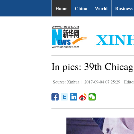
Home
China
World
Business
In pics: 39th Chicag
Source: Xinhua
|
2017-09-04 07:25:29
|
Edito