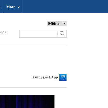
t
More
∨
2026