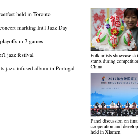
reetfest held in Toronto
 concert marking Int'l Jazz Day
playoffs in 7 games
'l jazz festival
Folk artists showcase ski
stunts during competitio
China
s jazz-infused album in Portugal
Panel discussion on fina
cooperation and develo
held in Xiamen