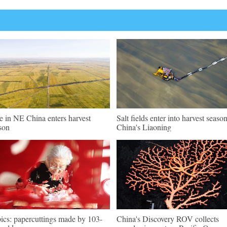
e in NE China enters harvest
Salt fields enter into harvest season
son
China's Liaoning
pics: papercuttings made by 103-
China's Discovery ROV collects