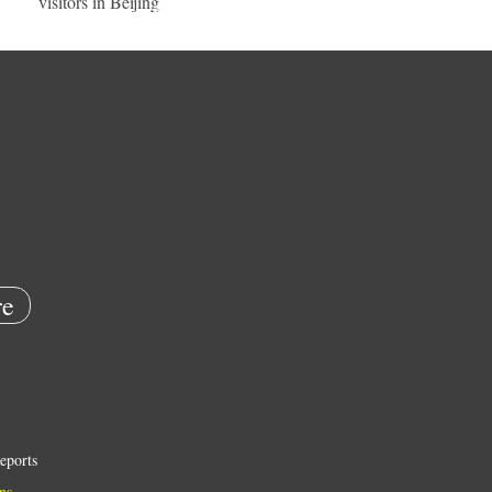
visitors in Beijing
e
eports
ns