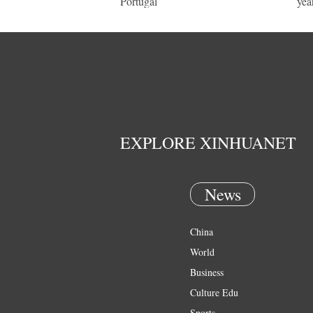
Portugal
yea
EXPLORE XINHUANET
News
China
World
Business
Culture Edu
Sports