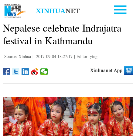
Nepalese celebrate Indrajatra
festival in Kathmandu
Source: Xinhua
|
2017-09-04 18:27:17
|
Editor: ying