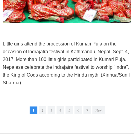
Little girls attend the procession of Kumari Puja on the
occasion of Indrajatra festival in Kathmandu, Nepal, Sept. 4,
2017. More than 100 little girls participated in Kumari Puja.
Nepalese celebrate the Indrajatra festival to worship "Indra",
the King of Gods according to the Hindu myth. (Xinhua/Sunil
Sharma)
1
2
3
4
5
6
7
Next