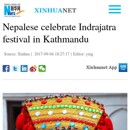
Nepalese celebrate Indrajatra
festival in Kathmandu
Source: Xinhua
|
2017-09-04 18:27:17
|
Editor: ying