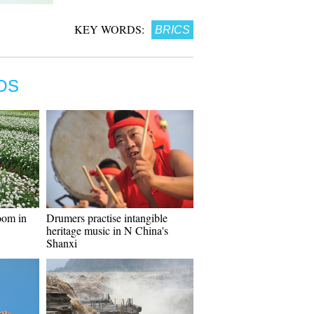
KEY WORDS:
BRICS
OS
oom in
Drumers practise intangible
heritage music in N China's
Shanxi