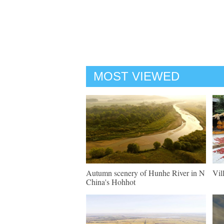
MOST VIEWED
Autumn scenery of Hunhe River in N
Vil
China's Hohhot