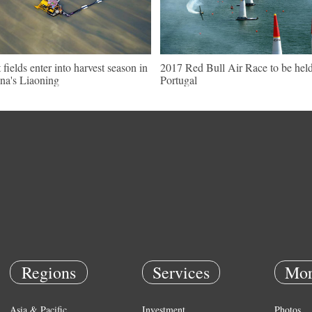
t fields enter into harvest season in
2017 Red Bull Air Race to be held
na's Liaoning
Portugal
Regions
Services
Mor
Asia & Pacific
Investment
Photos