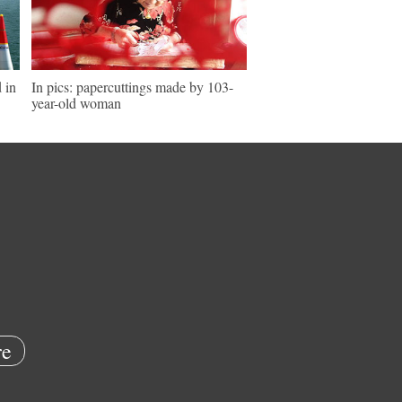
 in
In pics: papercuttings made by 103-
year-old woman
e