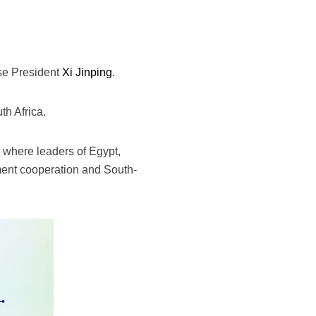
ese President
Xi Jinping
.
th Africa.
 where leaders of Egypt,
ment cooperation and South-