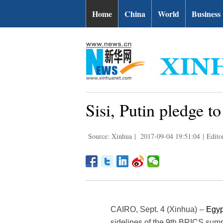
Home
China
World
Business
Sisi, Putin pledge t
Source: Xinhua
|
2017-09-04 19:51:04
|
Edito
CAIRO, Sept. 4 (Xinhua) --
Egyp
sidelines of the 9th BRICS summ