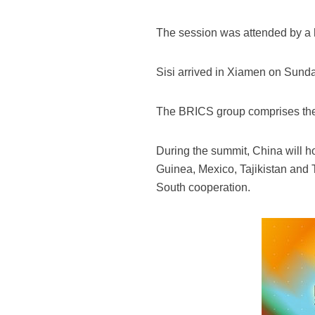
The session was attended by a 
Sisi arrived in Xiamen on Sunda
The BRICS group comprises the l
During the summit, China will h
Guinea, Mexico, Tajikistan and 
South cooperation.