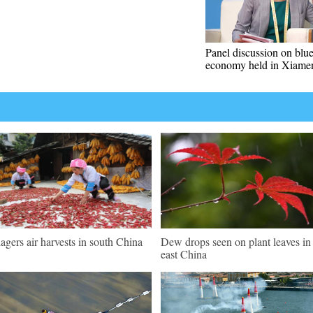
Panel discussion on blu
economy held in Xiame
lagers air harvests in south China
Dew drops seen on plant leaves in
east China