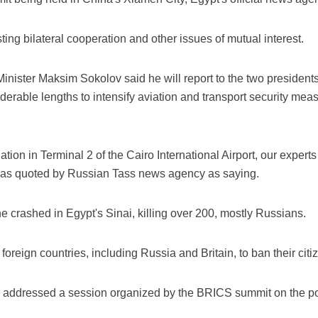
ng bilateral cooperation and other issues of mutual interest.
nister Maksim Sokolov said he will report to the two presidents 
rable lengths to intensify aviation and transport security measur
ation in Terminal 2 of the Cairo International Airport, our exper
was quoted by Russian Tass news agency as saying.
e crashed in Egypt's Sinai, killing over 200, mostly Russians.
reign countries, including Russia and Britain, to ban their citiz
isi addressed a session organized by the BRICS summit on the p