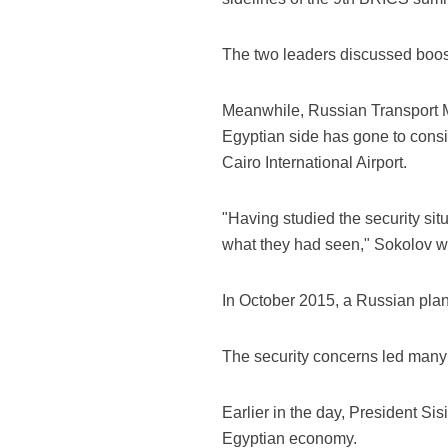
The two leaders discussed boosti
Meanwhile, Russian Transport Mi
Egyptian side has gone to conside
Cairo International Airport.
"Having studied the security situ
what they had seen," Sokolov 
In October 2015, a Russian plan
The security concerns led many fo
Earlier in the day, President S
Egyptian economy.