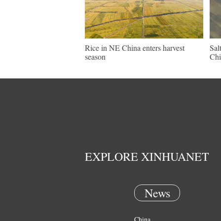
Rice in NE China enters harvest
Sal
season
Chi
EXPLORE XINHUANET
News
China