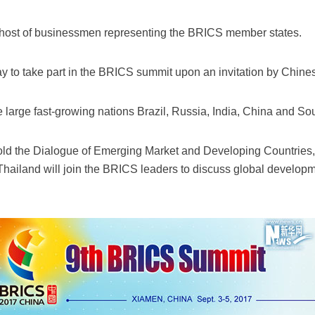
host of businessmen representing the BRICS member states.
y to take part in the BRICS summit upon an invitation by Chin
arge fast-growing nations Brazil, Russia, India, China and Sou
old the Dialogue of Emerging Market and Developing Countries,
Thailand will join the BRICS leaders to discuss global develop