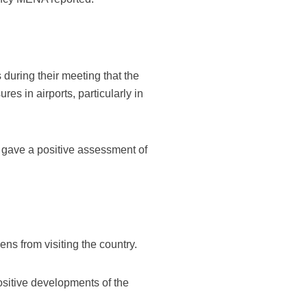
during their meeting that the
es in airports, particularly in
ts gave a positive assessment of
ens from visiting the country.
ositive developments of the