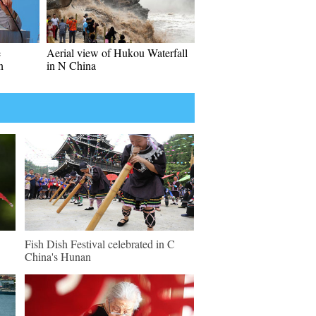
e
Aerial view of Hukou Waterfall
n
in N China
Fish Dish Festival celebrated in C
China's Hunan