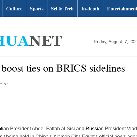
Culture
Sports
Sci & Tech
In-depth
Entertainmen
Friday, August 7, 20
o boost ties on BRICS sidelines
r: An
t
ian President Abdel-Fattah al-Sisi and
Russia
n President Vla
it being held in China's Xiamen City, Egypt's official news ag