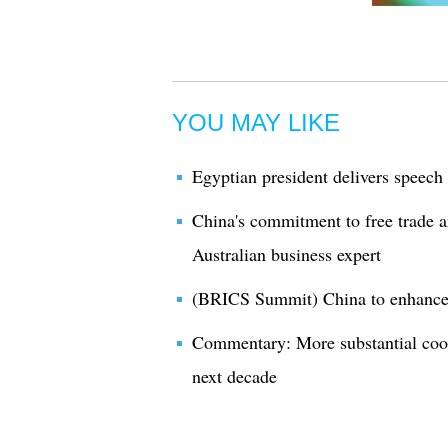
YOU MAY LIKE
Egyptian president delivers speec
China's commitment to free trade 
Australian business expert
(BRICS Summit) China to enhance 
Commentary: More substantial coo
next decade