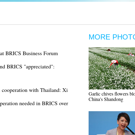
MORE PHOT
h at BRICS Business Forum
and BRICS "appreciated":
cooperation with Thailand: Xi
Garlic chives flowers bl
China's Shandong
peration needed in BRICS over