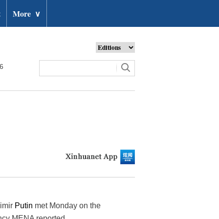
t
More
∨
26
dimir
Putin
met Monday on the
ency MENA reported.