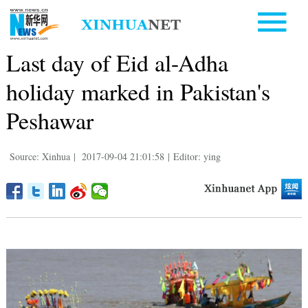
Last day of Eid al-Adha
holiday marked in Pakistan's
Peshawar
Source: Xinhua
|
2017-09-04 21:01:58
|
Editor: ying