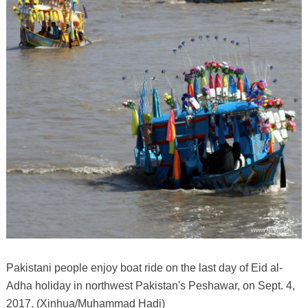
Pakistani people enjoy boat ride on the last day of Eid al-
Adha holiday in northwest Pakistan's Peshawar, on Sept. 4,
2017. (Xinhua/Muhammad Hadi)