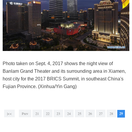
Photo taken on Sept. 4, 2017 shows the night view of
Banlam Grand Theater and its surrounding area in Xiamen,
host city for the 2017 BRICS Summit, in southeast China's
Fujian Province. (Xinhua/Yin Gang)
|<<
Prev
21
22
23
24
25
26
27
28
29