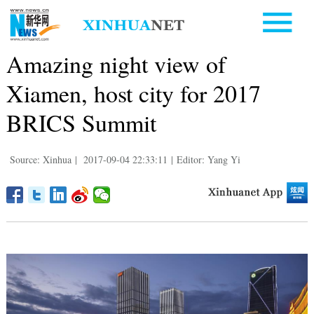
Amazing night view of
Xiamen, host city for 2017
BRICS Summit
Source: Xinhua
|
2017-09-04 22:33:11
|
Editor: Yang Yi