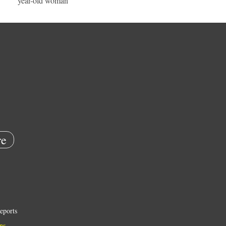
year-old woman
e
eports
ns