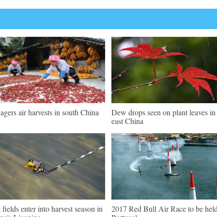
lagers air harvests in south China
Dew drops seen on plant leaves in
east China
t fields enter into harvest season in
2017 Red Bull Air Race to be held