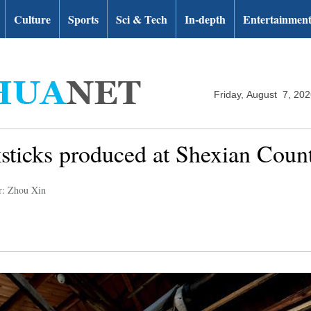
Culture
Sports
Sci & Tech
In-depth
Entertainmen
Friday, August 7, 20
ksticks produced at Shexian Coun
r: Zhou Xin