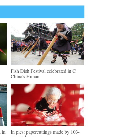
Fish Dish Festival celebrated in C
China's Hunan
 in
In pics: papercuttings made by 103-