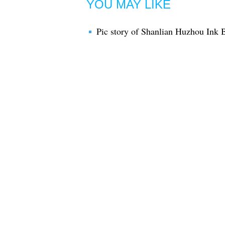
YOU MAY LIKE
Pic story of Shanlian Huzhou Ink 