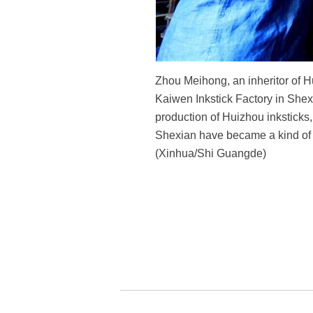
Zhou Meihong, an inheritor of Hu
Kaiwen Inkstick Factory in Shexi
production of Huizhou inksticks
Shexian have became a kind of a
(Xinhua/Shi Guangde)