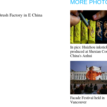
MORE PHOT
Brush Factory in E China
In pics: Huizhou inkstic
produced at Shexian Co
China's Anhui
Facade Festival held in
Vancouver