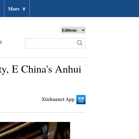
t
More
∨
26
ty, E China's Anhui