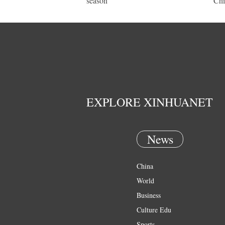
season
Chi
EXPLORE XINHUANET
News
China
World
Business
Culture Edu
Sports