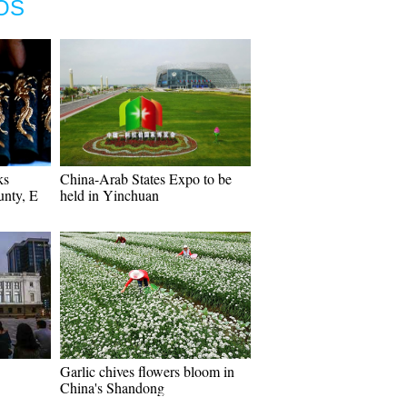
OS
ks
China-Arab States Expo to be
unty, E
held in Yinchuan
Garlic chives flowers bloom in
China's Shandong