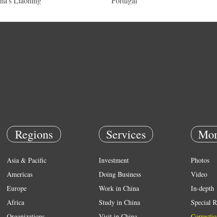
na's Liaoning
Portugal
Regions
Services
Mor
Asia & Pacific
Investment
Photos
Americas
Doing Business
Video
Europe
Work in China
In-depth
Africa
Study in China
Special R
Organizations
Visit in China
Correctio