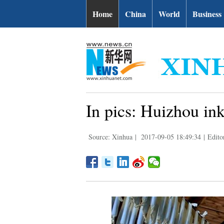
Home
China
World
Business
In pics: Huizhou in
Source: Xinhua
|
2017-09-05 18:49:34
|
Edito