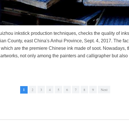
izhou inkstick production techniques, checks the quality of ink
an County, east China's Anhui Province, Sept. 4, 2017. The facto
, which are the premiere Chinese ink made of soot. Nowadays, t
rtworks, not only among the painters and calligrapher but also 
1
2
3
4
5
6
7
8
9
Next