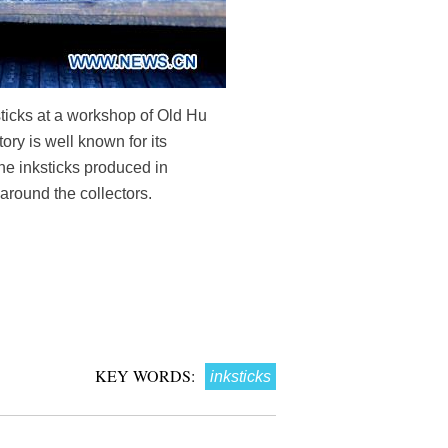
sticks at a workshop of Old Hu
ry is well known for its
he inksticks produced in
around the collectors.
KEY WORDS:
inksticks