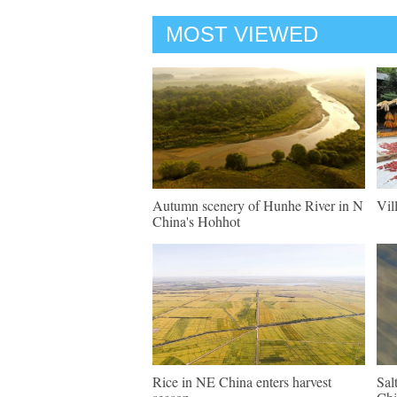
MOST VIEWED
Autumn scenery of Hunhe River in N
Vil
China's Hohhot
Rice in NE China enters harvest
Sal