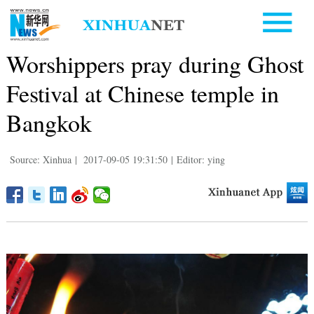
Worshippers pray during Ghost
Festival at Chinese temple in
Bangkok
Source: Xinhua
|
2017-09-05 19:31:50
|
Editor: ying