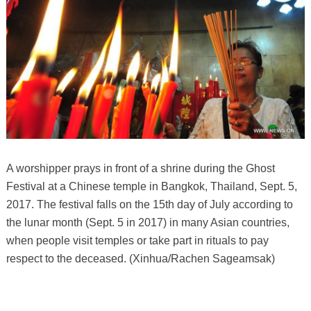
A worshipper prays in front of a shrine during the Ghost
Festival at a Chinese temple in Bangkok, Thailand, Sept. 5,
2017. The festival falls on the 15th day of July according to
the lunar month (Sept. 5 in 2017) in many Asian countries,
when people visit temples or take part in rituals to pay
respect to the deceased. (Xinhua/Rachen Sageamsak)