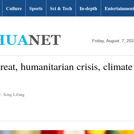
Culture
Sports
Sci & Tech
In-depth
Entertainmen
Friday, August 7, 20
reat, humanitarian crisis, climat
r: Song Lifang