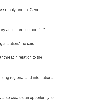
l Assembly annual General
y action are too horrific."
g situation," he said.
 threat in relation to the
izing regional and international
ty also creates an opportunity to