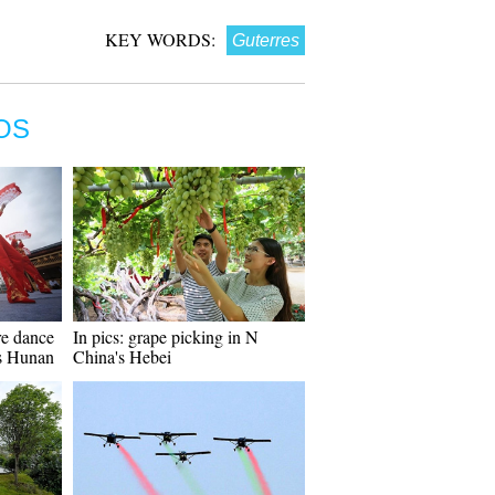
KEY WORDS:
Guterres
OS
re dance
In pics: grape picking in N
's Hunan
China's Hebei