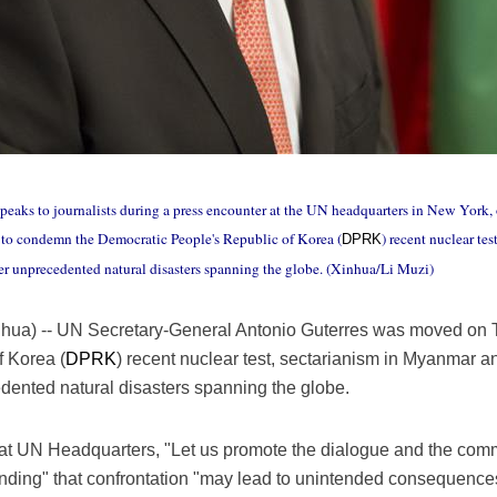
eaks to journalists during a press encounter at the UN headquarters in New York,
to condemn the Democratic People's Republic of Korea (
) recent nuclear te
DPRK
fter unprecedented natural disasters spanning the globe. (Xinhua/Li Muzi)
inhua) -- UN Secretary-General Antonio Guterres was moved on
 Korea (
DPRK
) recent nuclear test, sectarianism in Myanmar and
dented natural disasters spanning the globe.
 at UN Headquarters, "Let us promote the dialogue and the com
nding" that confrontation "may lead to unintended consequence