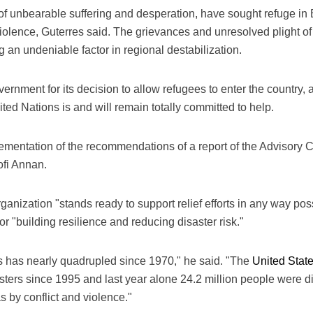
 of unbearable suffering and desperation, have sought refuge 
the violence, Guterres said. The grievances and unresolved plight 
g an undeniable factor in regional destabilization.
rnment for its decision to allow refugees to enter the country, 
ited Nations is and will remain totally committed to help.
mplementation of the recommendations of a report of the Advisor
fi Annan.
anization "stands ready to support relief efforts in any way poss
 for "building resilience and reducing disaster risk."
s has nearly quadrupled since 1970," he said. "The
United Stat
ters since 1995 and last year alone 24.2 million people were 
s by conflict and violence."