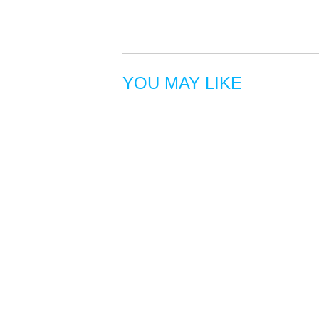
YOU MAY LIKE