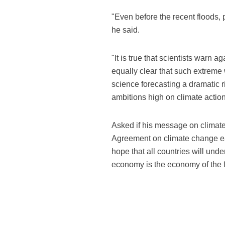
"Even before the recent floods, 
he said.
"It is true that scientists warn 
equally clear that such extreme 
science forecasting a dramatic ri
ambitions high on climate action
Asked if his message on climate
Agreement on climate change ear
hope that all countries will under
economy is the economy of the f