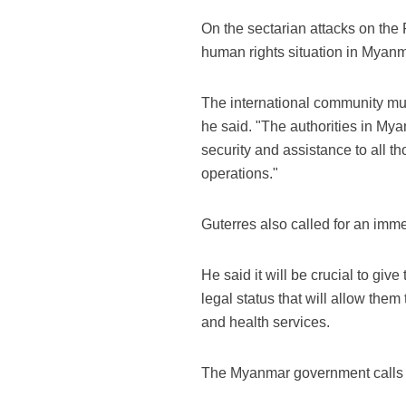
On the sectarian attacks on the
human rights situation in Myanm
The international community must
he said. "The authorities in Mya
security and assistance to all t
operations."
Guterres also called for an imme
He said it will be crucial to give
legal status that will allow the
and health services.
The Myanmar government calls 