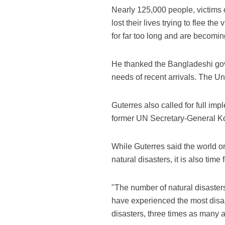
Nearly 125,000 people, victims
lost their lives trying to flee 
for far too long and are becomin
He thanked the Bangladeshi gove
needs of recent arrivals. The Un
Guterres also called for full i
former UN Secretary-General Ko
While Guterres said the world org
natural disasters, it is also time
"The number of natural disaster
have experienced the most disas
disasters, three times as many a