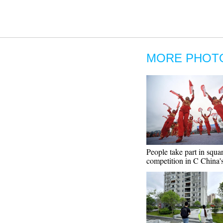
MORE PHOT
People take part in squa
competition in C China