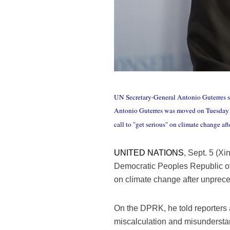
UN Secretary-General Antonio Guterres sp
Antonio Guterres was moved on Tuesday 
call to "get serious" on climate change a
UNITED NATIONS
, Sept. 5 (X
Democratic Peoples Republic of
on climate change after unprece
On the DPRK, he told reporters
miscalculation and misundersta