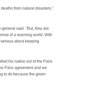
 deaths from natural disasters,"
y-general said. "But, they are
normal of a warming world. With
et serious about keeping
ed his nation out of the Paris
 the Paris agreement and we
thing to do because the green