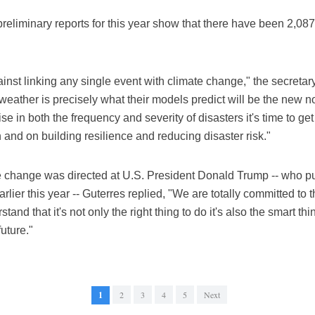
preliminary reports for this year show that there have been 2,087
against linking any single event with climate change," the secretar
weather is precisely what their models predict will be the new 
se in both the frequency and severity of disasters it's time to g
 and on building resilience and reducing disaster risk."
 change was directed at U.S. President Donald Trump -- who pull
lier this year -- Guterres replied, "We are totally committed to
stand that it's not only the right thing to do it's also the smart 
uture."
1
2
3
4
5
Next