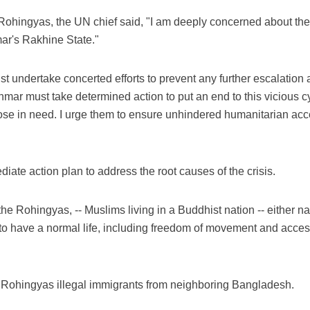
 Rohingyas, the UN chief said, "I am deeply concerned about the
ar's Rakhine State."
 undertake concerted efforts to prevent any further escalation an
nmar must take determined action to put an end to this vicious c
hose in need. I urge them to ensure unhindered humanitarian acces
diate action plan to address the root causes of the crisis.
 the Rohingyas, -- Muslims living in a Buddhist nation -- either na
m to have a normal life, including freedom of movement and acces
Rohingyas illegal immigrants from neighboring Bangladesh.