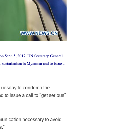
 on Sept. 5, 2017. UN Secretary-General
st, sectarianism in Myanmar and to issue a
 Tuesday to condemn the
 to issue a call to "get serious"
munication necessary to avoid
s."