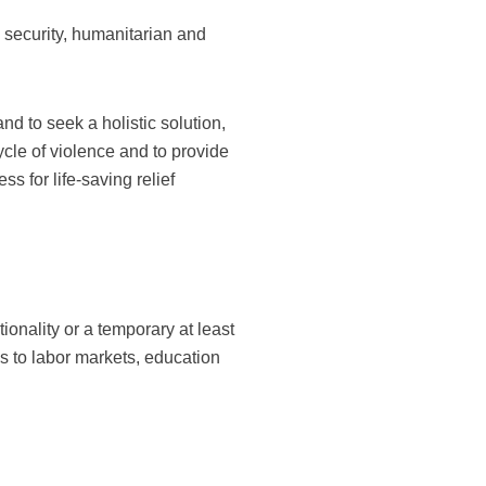
 security, humanitarian and
d to seek a holistic solution,
ycle of violence and to provide
s for life-saving relief
tionality or a temporary at least
s to labor markets, education