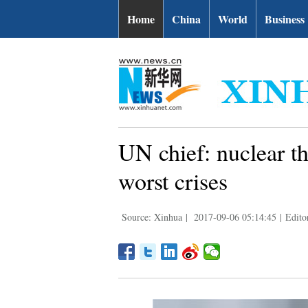
Home
China
World
Business
UN chief: nuclear th
worst crises
Source: Xinhua
|
2017-09-06 05:14:45
|
Edito