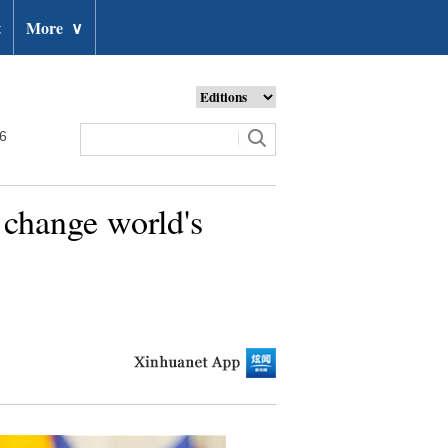
t
More
∨
26
e change world's