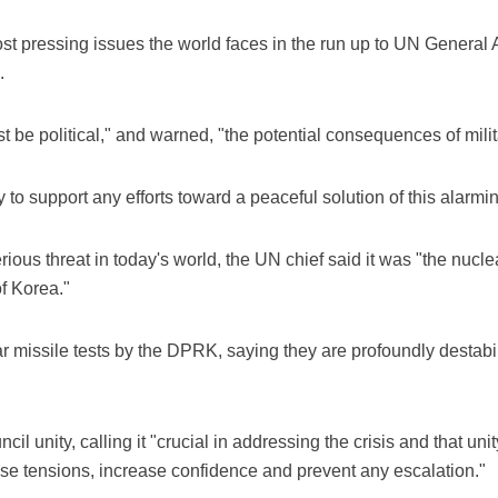
st pressing issues the world faces in the run up to UN Genera
.
 be political," and warned, "the potential consequences of militar
to support any efforts toward a peaceful solution of this alarmin
us threat in today's world, the UN chief said it was "the nuclear
f Korea."
 missile tests by the DPRK, saying they are profoundly destabil
l unity, calling it "crucial in addressing the crisis and that uni
se tensions, increase confidence and prevent any escalation."