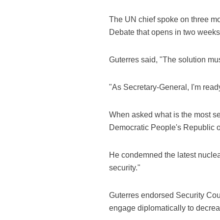
The UN chief spoke on three mo
Debate that opens in two weeks
Guterres said, "The solution must
"As Secretary-General, I'm ready 
When asked what is the most serio
Democratic People's Republic o
He condemned the latest nuclear
security."
Guterres endorsed Security Counci
engage diplomatically to decrea