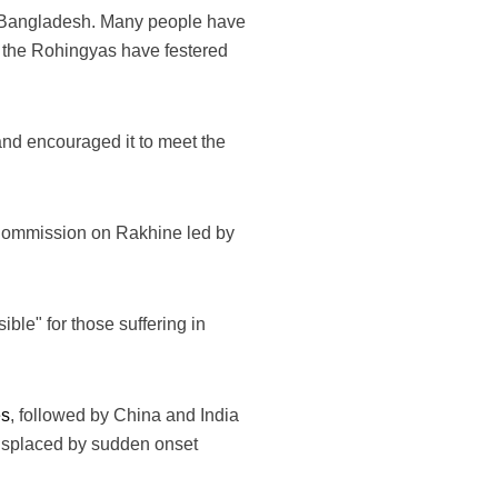
in Bangladesh. Many people have
of the Rohingyas have festered
and encouraged it to meet the
y Commission on Rakhine led by
ible" for those suffering in
es
, followed by China and India
displaced by sudden onset