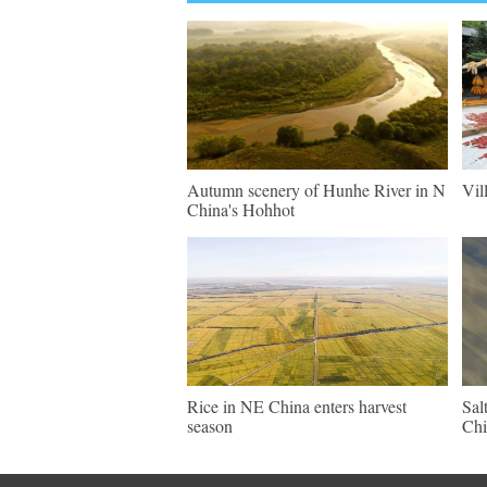
Autumn scenery of Hunhe River in N
Vil
China's Hohhot
Rice in NE China enters harvest
Sal
season
Chi