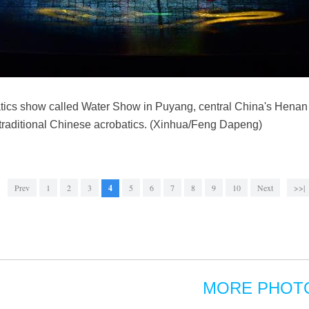
tics show called Water Show in Puyang, central China's Henan 
 traditional Chinese acrobatics. (Xinhua/Feng Dapeng)
Prev
1
2
3
4
5
6
7
8
9
10
Next
>>|
MORE PHOT