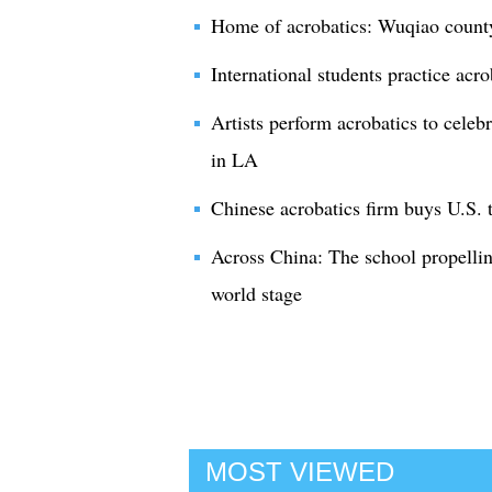
Home of acrobatics: Wuqiao county
International students practice acr
Artists perform acrobatics to cel
in LA
Chinese acrobatics firm buys U.S. t
Across China: The school propellin
world stage
MOST VIEWED