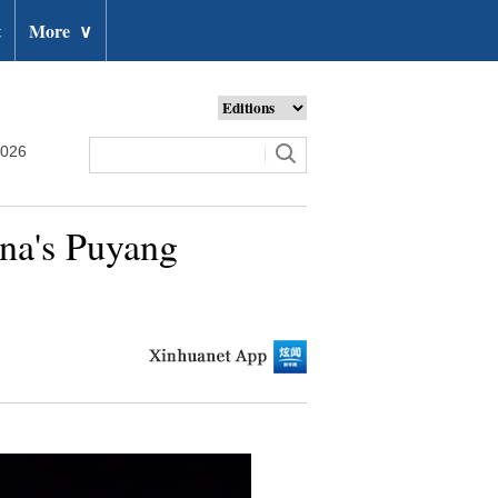
t
More
∨
2026
ina's Puyang