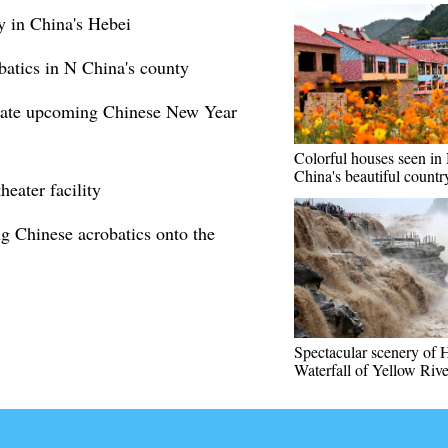
 in China's Hebei
obatics in N China's county
ebrate upcoming Chinese New Year
Colorful houses seen in
China's beautiful countr
heater facility
g Chinese acrobatics onto the
Spectacular scenery of
Waterfall of Yellow Rive