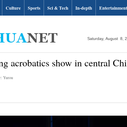
Culture
Sports
Sci & Tech
In-depth
Entertainmen
Saturday, August 8, 
ng acrobatics show in central Ch
r: Yurou