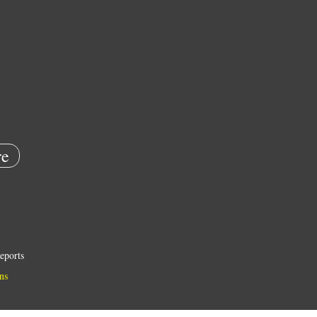
e
eports
ns