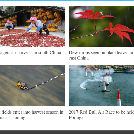
lagers air harvests in south China
Dew drops seen on plant leaves in
east China
t fields enter into harvest season in
2017 Red Bull Air Race to be held
na's Liaoning
Portugal