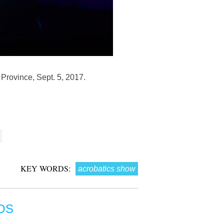
Province, Sept. 5, 2017.
KEY WORDS:
acrobatics show
OS