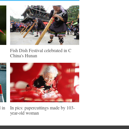
Fish Dish Festival celebrated in C
China's Hunan
 in
In pics: papercuttings made by 103-
year-old woman