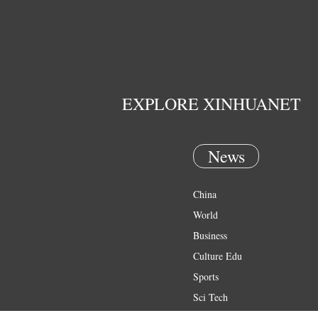
EXPLORE XINHUANET
News
China
World
Business
Culture Edu
Sports
Sci Tech
Health