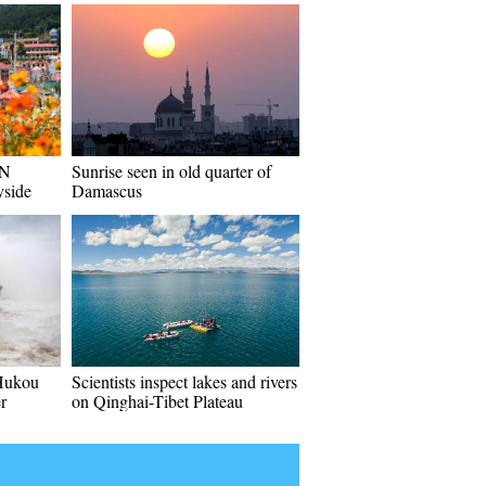
 N
Sunrise seen in old quarter of
yside
Damascus
 Hukou
Scientists inspect lakes and rivers
r
on Qinghai-Tibet Plateau