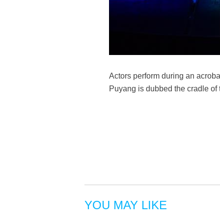
Actors perform during an acroba
Puyang is dubbed the cradle of
YOU MAY LIKE