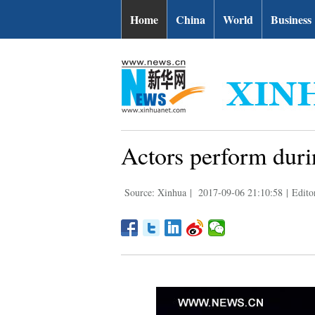
Home
China
World
Business
Actors perform duri
Source: Xinhua
|
2017-09-06 21:10:58
|
Edito