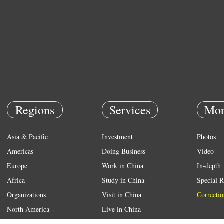
Regions
Services
Mor
Asia & Pacific
Investment
Photos
Americas
Doing Business
Video
Europe
Work in China
In-depth
Africa
Study in China
Special R
Organizations
Visit in China
Correctio
North America
Live in China
Emergency