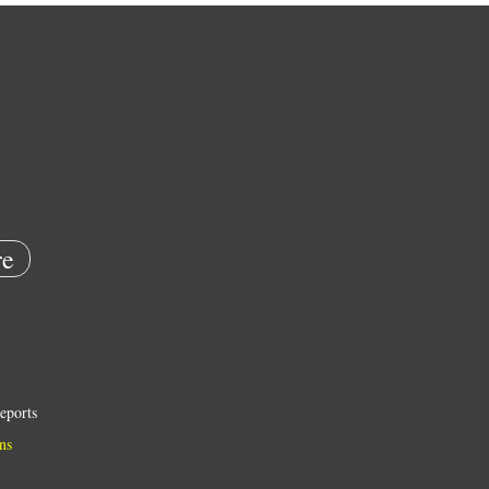
e
eports
ns