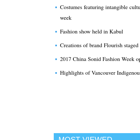
Costumes featuring intangible cultu
week
Fashion show held in Kabul
Creations of brand Flourish staged
2017 China Sonid Fashion Week op
Highlights of Vancouver Indigeno
MOST VIEWED