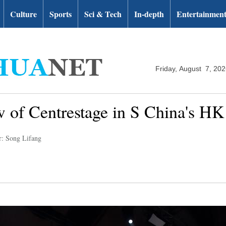
Culture
Sports
Sci & Tech
In-depth
Entertainmen
Friday, August 7, 20
ow of Centrestage in S China's HK
r: Song Lifang