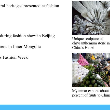
ral heritages presented at fashion
 during fashion show in Beijing
Unique sculpture of
chrysanthemum stone in 
ens in Inner Mongolia
China's Hubei
us Fashion Week
Myanmar exports about
percent of fruits to Chin