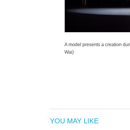
A model presents a creation dur
Wai)
YOU MAY LIKE