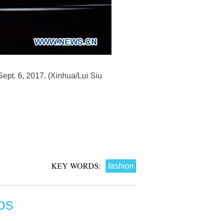
ept. 6, 2017. (Xinhua/Lui Siu
KEY WORDS:
fashion
OS