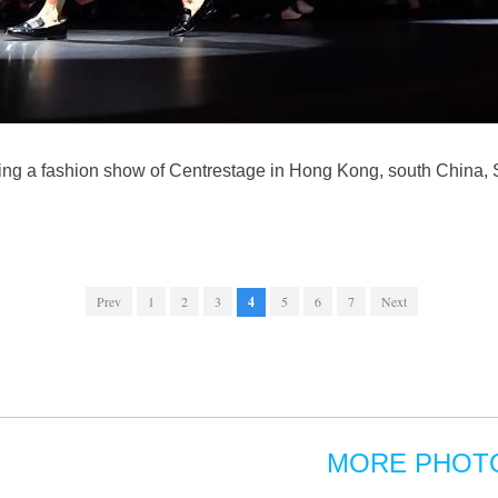
ing a fashion show of Centrestage in Hong Kong, south China, S
Prev
1
2
3
4
5
6
7
Next
MORE PHOT