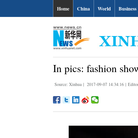
Home
China
World
Business
In pics: fashion sh
Source: Xinhua
|
2017-09-07 14:34:16
|
Edito