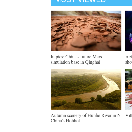
In pics: China's future Mars
Act
simulation base in Qinghai
sho
Autumn scenery of Hunhe River in N
Vil
China's Hohhot