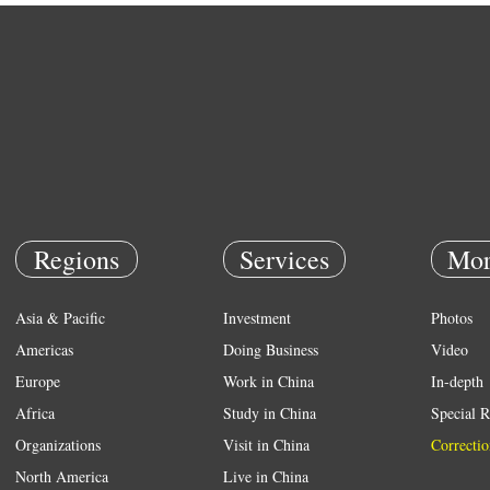
Regions
Services
Mor
Asia & Pacific
Investment
Photos
Americas
Doing Business
Video
Europe
Work in China
In-depth
Africa
Study in China
Special R
Organizations
Visit in China
Correctio
North America
Live in China