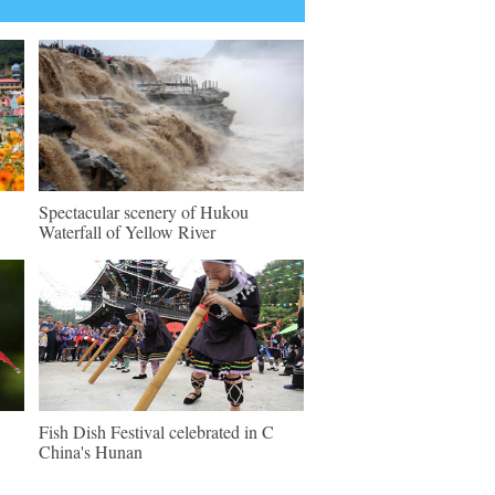
Spectacular scenery of Hukou
Waterfall of Yellow River
Fish Dish Festival celebrated in C
China's Hunan