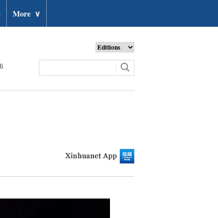
t
More
∨
26