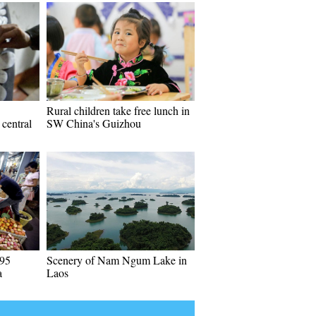
Rural children take free lunch in
central
SW China's Guizhou
 95
Scenery of Nam Ngum Lake in
a
Laos