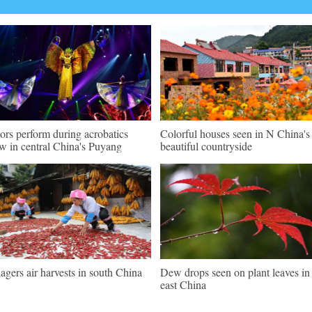
ors perform during acrobatics
Colorful houses seen in N China's
w in central China's Puyang
beautiful countryside
lagers air harvests in south China
Dew drops seen on plant leaves in
east China