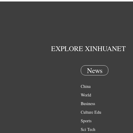
EXPLORE XINHUANET
News
China
World
Business
Culture Edu
Sports
Sci Tech