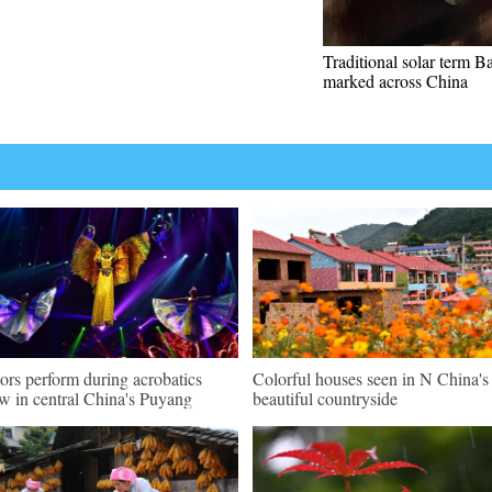
Traditional solar term Ba
marked across China
ors perform during acrobatics
Colorful houses seen in N China's
w in central China's Puyang
beautiful countryside