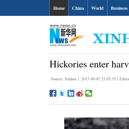
Home
China
World
Business
Hickories enter har
Source: Xinhua
|
2017-09-07 21:05:35
|
Edito