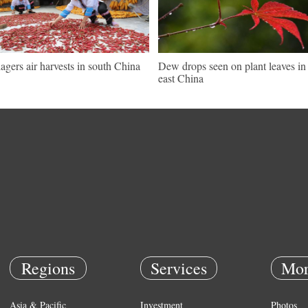
lagers air harvests in south China
Dew drops seen on plant leaves in
east China
Regions
Services
Mor
Asia & Pacific
Investment
Photos