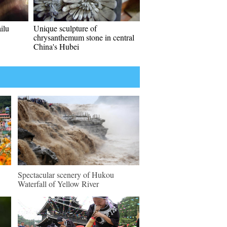
ilu
Unique sculpture of
chrysanthemum stone in central
China's Hubei
Spectacular scenery of Hukou
Waterfall of Yellow River