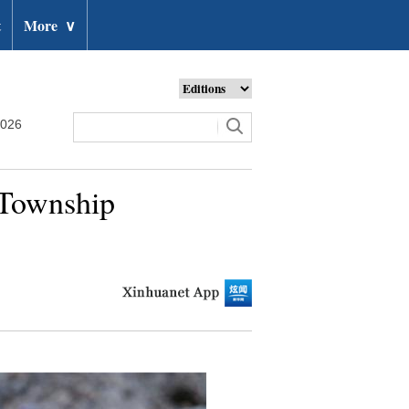
t
More
∨
2026
 Township