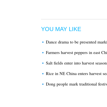
YOU MAY LIKE
Dance drama to be presented marki
Farmers harvest peppers in east C
Salt fields enter into harvest seaso
Rice in NE China enters harvest se
Dong people mark traditional festi