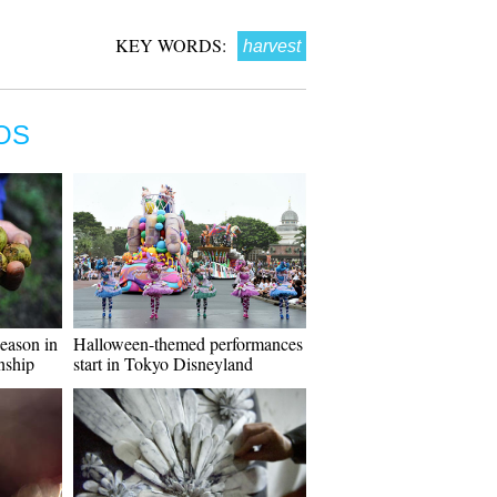
KEY WORDS:
harvest
OS
season in
Halloween-themed performances
nship
start in Tokyo Disneyland