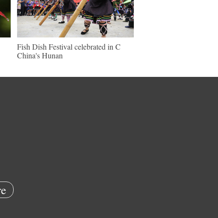
Fish Dish Festival celebrated in C
China's Hunan
e