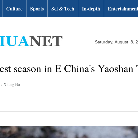
Culture
Sports
Sci & Tech
In-depth
Entertainmen
Saturday, August 8, 
vest season in E China's Yaoshan
r: Xiang Bo