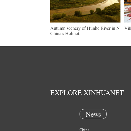
Autumn scenery of Hunhe River in N
Vil
China's Hohhot
EXPLORE XINHUANET
News
China