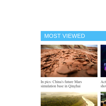
MOST VIEWED
In pics: China's future Mars
Act
simulation base in Qinghai
sho