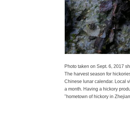
Photo taken on Sept. 6, 2017 s
The harvest season for hickories
Chinese lunar calendar. Local vil
a month. Having a hickory prod
"hometown of hickory in Zhejia