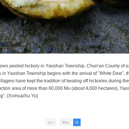
hows peeled hickory in Yaoshan Township, Chun'an County of e
 in Yaoshan Township begins with the arrival of "White Dew", the
lagers have kept the tradition of beating off hickories during the 
uction area of more than 60,000 Mu (about 4,000 hectares), Ya
ng". (Xinhua/Xu Yu)
|<<
Prev
11