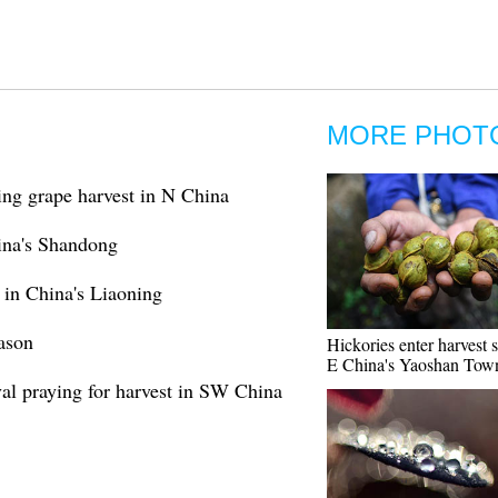
MORE PHOT
ng grape harvest in N China
hina's Shandong
n in China's Liaoning
ason
Hickories enter harvest 
E China's Yaoshan Tow
val praying for harvest in SW China