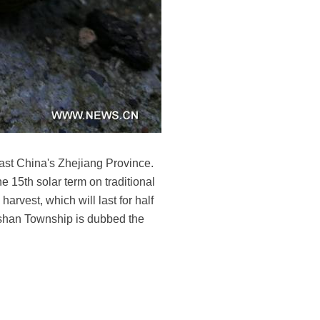
ast China's Zhejiang Province.
 15th solar term on traditional
harvest, which will last for half
oshan Township is dubbed the