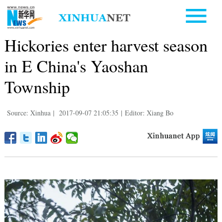
Hickories enter harvest season
in E China's Yaoshan
Township
Source: Xinhua
|
2017-09-07 21:05:35
|
Editor: Xiang Bo