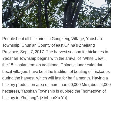
People beat off hickories in Gongkeng Village, Yaoshan
Township, Chun'an County of east China's Zhejiang
Province, Sept. 7, 2017. The harvest season for hickories in
Yaoshan Township begins with the arrival of "White Dew",
the 15th solar term on traditional Chinese lunar calendar.
Local villagers have kept the tradition of beating off hickories
during the harvest, which will last for half a month. Having a
hickory production area of more than 60,000 Mu (about 4,000
hectares), Yaoshan Township is dubbed the "hometown of
hickory in Zhejiang". (Xinhua/Xu Yu)