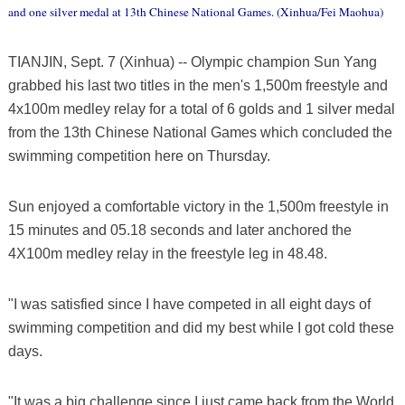
and one silver medal at 13th Chinese National Games. (Xinhua/Fei Maohua)
TIANJIN, Sept. 7 (Xinhua) -- Olympic champion Sun Yang
grabbed his last two titles in the men's 1,500m freestyle and
4x100m medley relay for a total of 6 golds and 1 silver medal
from the 13th Chinese National Games which concluded the
swimming competition here on Thursday.
Sun enjoyed a comfortable victory in the 1,500m freestyle in
15 minutes and 05.18 seconds and later anchored the
4X100m medley relay in the freestyle leg in 48.48.
"I was satisfied since I have competed in all eight days of
swimming competition and did my best while I got cold these
days.
"It was a big challenge since I just came back from the World