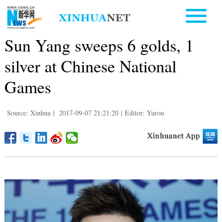
Sun Yang sweeps 6 golds, 1
silver at Chinese National
Games
Source: Xinhua
|
2017-09-07 21:21:20
|
Editor: Yurou