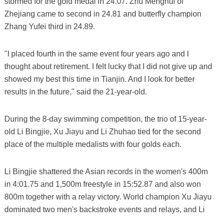
stormed for the gold medal in 24.07. Zhu Menghui of
Zhejiang came to second in 24.81 and butterfly champion
Zhang Yufei third in 24.89.
"I placed fourth in the same event four years ago and I
thought about retirement. I felt lucky that I did not give up and
showed my best this time in Tianjin. And I look for better
results in the future," said the 21-year-old.
During the 8-day swimming competition, the trio of 15-year-
old Li Bingjie, Xu Jiayu and Li Zhuhao tied for the second
place of the multiple medalists with four golds each.
Li Bingjie shattered the Asian records in the women's 400m
in 4:01.75 and 1,500m freestyle in 15:52.87 and also won
800m together with a relay victory. World champion Xu Jiayu
dominated two men's backstroke events and relays, and Li