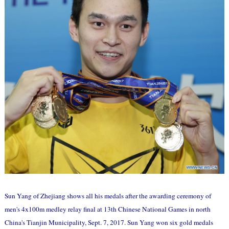
Sun Yang of Zhejiang shows all his medals after the awarding ceremony of
men's 4x100m medley relay final at 13th Chinese National Games in north
China's Tianjin Municipality, Sept. 7, 2017. Sun Yang won six gold medals