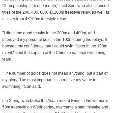
Championships for one month," said Sun, who also claimed
titles of the 200, 400, 800, 4X200m freestyle relay, as well as
a silver from 4X100m freestyle relay.
"I did some good results in the 200m and 400m, and
improved my personal best in the 100m during the relays. It
boosted my confidence that I could swim faster in the 100m
event," said the captain of the Chinese national swimming
team.
"The number of golds does not mean anything, but a part of
my glory. The most important is to realize my value in
swimming," Sun said.
Liu Xiang, who broke the Asian record twice in the women's
50m freestyle on Wednesday, overcame a start mistake and