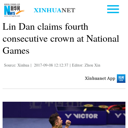
Lin Dan claims fourth
consecutive crown at National
Games
Source: Xinhua
|
2017-09-08 12:12:37
|
Editor: Zhou Xin