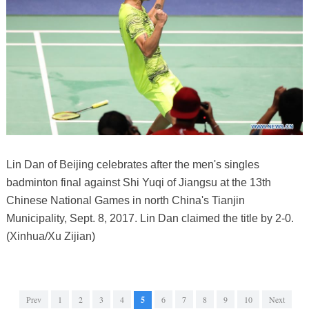
Lin Dan of Beijing celebrates after the men's singles
badminton final against Shi Yuqi of Jiangsu at the 13th
Chinese National Games in north China's Tianjin
Municipality, Sept. 8, 2017. Lin Dan claimed the title by 2-0.
(Xinhua/Xu Zijian)
Prev
1
2
3
4
5
6
7
8
9
10
Next