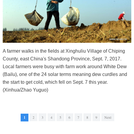
A farmer walks in the fields at Xinghuliu Village of Chiping
County, east China's Shandong Province, Sept. 7, 2017.
Local farmers were busy with farm work around White Dew
(Bailu), one of the 24 solar terms meaning dew curdles and
the start to get cold, which fell on Sept. 7 this year.
(Xinhua/Zhao Yuguo)
1
2
3
4
5
6
7
8
9
Next