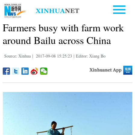
Farmers busy with farm work
around Bailu across China
Source: Xinhua
|
2017-09-08 15:25:23
|
Editor: Xiang Bo