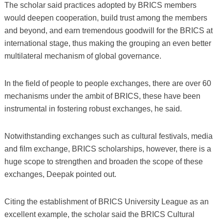
The scholar said practices adopted by BRICS members
would deepen cooperation, build trust among the members
and beyond, and earn tremendous goodwill for the BRICS at
international stage, thus making the grouping an even better
multilateral mechanism of global governance.
In the field of people to people exchanges, there are over 60
mechanisms under the ambit of BRICS, these have been
instrumental in fostering robust exchanges, he said.
Notwithstanding exchanges such as cultural festivals, media
and film exchange, BRICS scholarships, however, there is a
huge scope to strengthen and broaden the scope of these
exchanges, Deepak pointed out.
Citing the establishment of BRICS University League as an
excellent example, the scholar said the BRICS Cultural