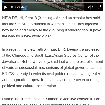
NEW DELHI, Sept. 8 (Xinhua) -- An Indian scholar has said
that the 9th BRICS summit in Xiamen, China "has injected
new hope and energy to the grouping if adhered to will pave
the way for a new world order."
In a recent interview with Xinhua, B. R. Deepak, a professor
at the Chinese and South East Asian Studies Center of the
Jawaharlal Nehru University, said that with the establishment
of various successful mechanisms of global governance, the
BRICS is ready to enter its next golden decade with greater
and pragmatic cooperation that may see greater economic,
political and cultural cooperation.
During the summit held in Xiamen, extensive consensus on