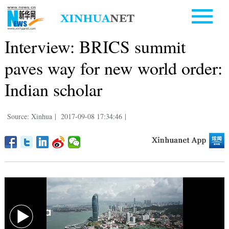
Interview: BRICS summit
paves way for new world order:
Indian scholar
Source: Xinhua
|
2017-09-08 17:34:46
|