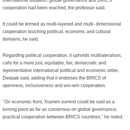
international situation, global governance and BRICS
cooperation had been reached, the professor said.
It could be termed as multi-layered and multi- dimensional
cooperation touching political, economic and cultural
domains, he said.
Regarding political cooperation, it upholds multilateralism,
calls for a more just, equitable, fair, democratic and
representative international political and economic order,
Deepak said, adding that it endorses the BRICS of
openness, inclusiveness and win-win cooperation.
"On economic front, Xiamen summit could be said as a
turning point as far as consensus on global governance,
practical cooperation between BRICS countries," he noted.