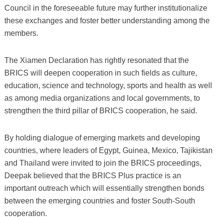
Council in the foreseeable future may further institutionalize
these exchanges and foster better understanding among the
members.
The Xiamen Declaration has rightly resonated that the
BRICS will deepen cooperation in such fields as culture,
education, science and technology, sports and health as well
as among media organizations and local governments, to
strengthen the third pillar of BRICS cooperation, he said.
By holding dialogue of emerging markets and developing
countries, where leaders of Egypt, Guinea, Mexico, Tajikistan
and Thailand were invited to join the BRICS proceedings,
Deepak believed that the BRICS Plus practice is an
important outreach which will essentially strengthen bonds
between the emerging countries and foster South-South
cooperation.