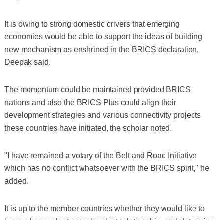
It is owing to strong domestic drivers that emerging
economies would be able to support the ideas of building
new mechanism as enshrined in the BRICS declaration,
Deepak said.
The momentum could be maintained provided BRICS
nations and also the BRICS Plus could align their
development strategies and various connectivity projects
these countries have initiated, the scholar noted.
"I have remained a votary of the Belt and Road Initiative
which has no conflict whatsoever with the BRICS spirit," he
added.
It is up to the member countries whether they would like to