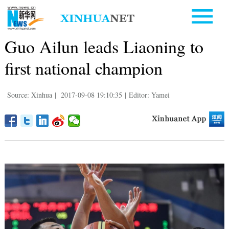
Guo Ailun leads Liaoning to
first national champion
Source: Xinhua
|
2017-09-08 19:10:35
|
Editor: Yamei