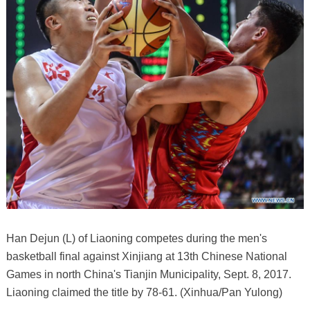
Han Dejun (L) of Liaoning competes during the men's
basketball final against Xinjiang at 13th Chinese National
Games in north China's Tianjin Municipality, Sept. 8, 2017.
Liaoning claimed the title by 78-61. (Xinhua/Pan Yulong)